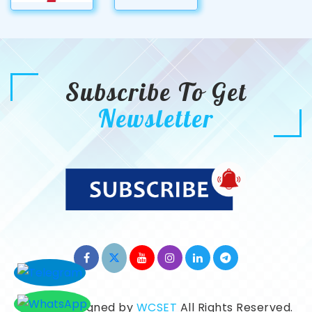
Subscribe To Get
Newsletter
©2026. Designed by
WCSET
All Rights Reserved.