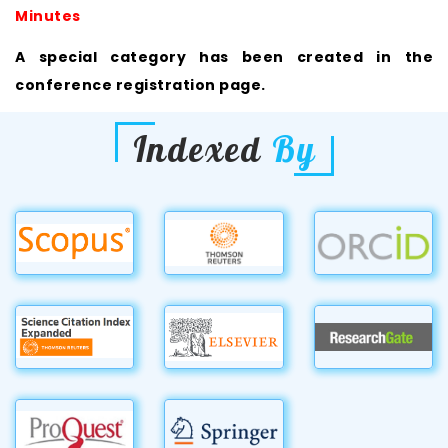
Minutes
A special category has been created in the
conference registration page.
Indexed
By