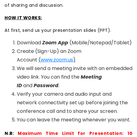
of sharing and discussion.
HOW IT WORKS:
At first, send us your presentation slides (PPT).
Download
Zoom App
(Mobile/Notepad/Tablet)
Create (Sign-Up) an Zoom
Account
(
www.zoom.us
)
We will send a meeting invite with an embedded
video link. You can find the
Meeting
ID
and
Password
.
Verify your camera and audio input and
network connectivity set up before joining the
conference call and to share your screen.
You can leave the meeting whenever you want.
N.B:
Maximum Time Limit for Presentation: 10