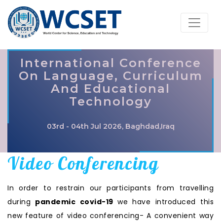
International Conference
On Language, Curriculum
And Educational
Technology
03rd - 04th Jul 2026, Baghdad,Iraq
Video Conferencing
In order to restrain our participants from travelling
during
pandemic covid-19
we have introduced this
new feature of video conferencing- A convenient way