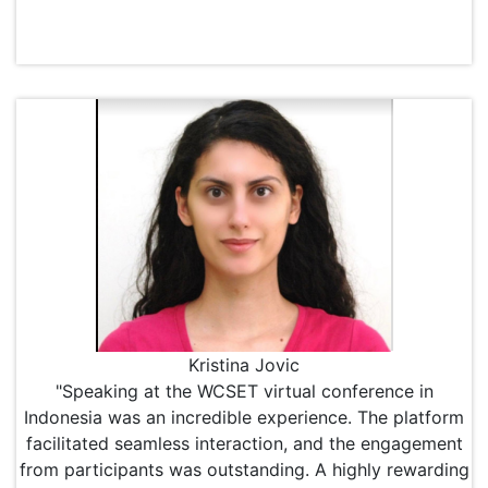
Kristina Jovic
"Speaking at the WCSET virtual conference in
Indonesia was an incredible experience. The platform
facilitated seamless interaction, and the engagement
from participants was outstanding. A highly rewarding