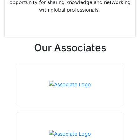
opportunity for sharing knowledge and networking
with global professionals."
Our
Associates