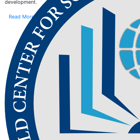
development.
Read More
Aim of
WCSET
WCSET aims to bridge the gap between
scientific research, educational advancements,
and technological innovation. By creating a
global platform for knowledge exchange, the