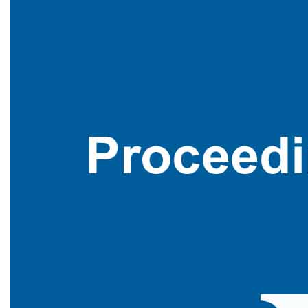
WCSET International Conference , Bangkok,Thailand