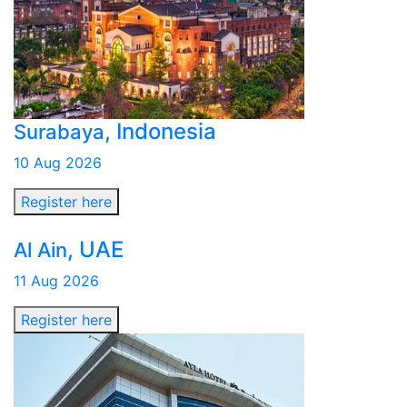
, Indonesia
Surabaya
10 Aug 2026
Register here
, UAE
Al Ain
11 Aug 2026
Register here