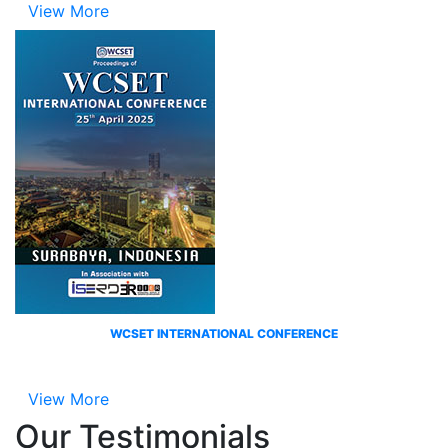
View More
WCSET INTERNATIONAL CONFERENCE
View More
Our
Testimonials