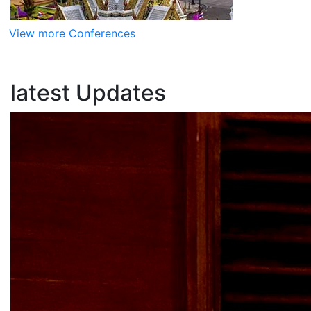
View more Conferences
latest
Updates