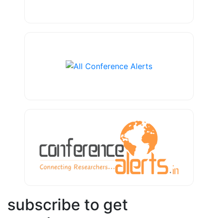
subscribe to get