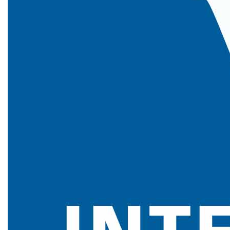
, 24th July 2026
View More