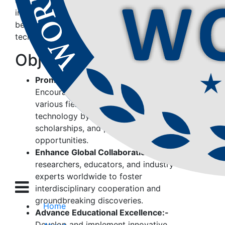
organization seeks to empower individuals,
institutions, and industries to contribute to a
better future through education, research, and
technology-driven solutions.
Objectives of
WCSET
Promote Research & Innovation:-
Encourage and support research in
various fields of science, education, and
technology by providing grants,
scholarships, and publication
opportunities.
Enhance Global Collaboration:-
Connect
researchers, educators, and industry
experts worldwide to foster
interdisciplinary cooperation and
groundbreaking discoveries.
Home
Advance Educational Excellence:-
Develop and implement innovative