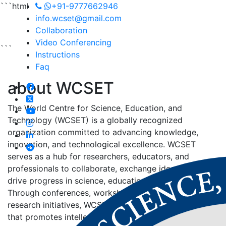
```html
+91-9777662946
info.wcset@gmail.com
Collaboration
Video Conferencing
```
Instructions
Faq
about
WCSET
The World Centre for Science, Education, and
Technology (WCSET) is a globally recognized
organization committed to advancing knowledge,
innovation, and technological excellence. WCSET
serves as a hub for researchers, educators, and
professionals to collaborate, exchange ideas, and
drive progress in science, education, and technology.
Through conferences, workshops, publications, and
research initiatives, WCSET fosters an environment
that promotes intellectual growth and sustainable