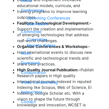
About
educational models, curricula, and
Conferences
training programs to improve learning
outcomes.
Upcoming Conferences
Facilitate Technological Development:-
Submission
Support the creation and implementation
Committee
of emerging technologies that address
Committee
real-world challenges.
Keynote Videos
Organize Conferences & Workshops:-
Host international events to discuss new
Rules
scientific and technological trends and
Download
share best practices.
High Quality Journal Publication:-
Publish
Collaboration
Research papers in High quality
International journals indexed in reputed
Video Conferencing
Indexing like Scopus, Web of Science, EI
Instructions
Indexing, Google Scholar etc. With a
vision to shape the future through
Contact
knowledge and innovation, WCSET is