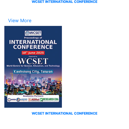
WCSET INTERNATIONAL CONFERENCE
View More
WCSET INTERNATIONAL CONFERENCE