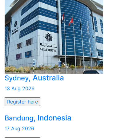
, Australia
Sydney
13 Aug 2026
Register here
, Indonesia
Bandung
17 Aug 2026