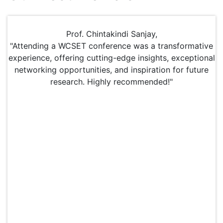
Prof. Chintakindi Sanjay,
"Attending a WCSET conference was a transformative
experience, offering cutting-edge insights, exceptional
networking opportunities, and inspiration for future
research. Highly recommended!"