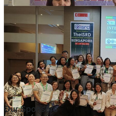
Our
Sponsors