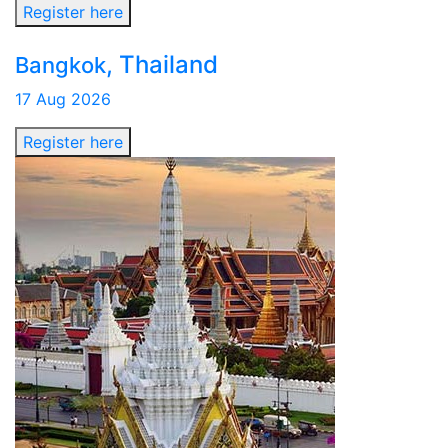
Register here
, Thailand
Bangkok
17 Aug 2026
Register here