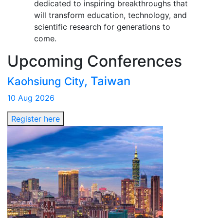
dedicated to inspiring breakthroughs that
will transform education, technology, and
scientific research for generations to
come.
Upcoming
Conferences
, Taiwan
Kaohsiung City
10 Aug 2026
Register here