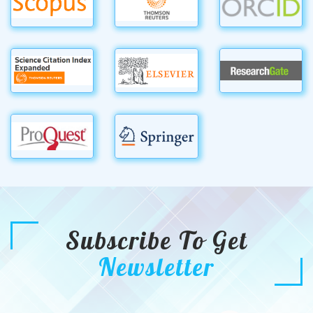
Subscribe To Get
Newsletter