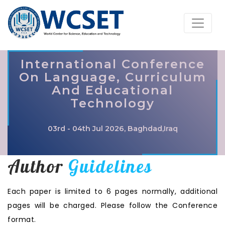
International Conference
On Language, Curriculum
And Educational
Technology
03rd - 04th Jul 2026, Baghdad,Iraq
Author
Guidelines
Each paper is limited to 6 pages normally, additional
pages will be charged. Please follow the Conference
format.