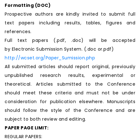
Formatting (
DOC
)
Prospective authors are kindly invited to submit full
text papers including results, tables, figures and
references.
Full text papers (.pdf, .doc) will be accepted
by Electronic Submission System. (.doc or.pdf)
http://wcset.org/Paper_Sumission.php
All submitted articles should report original, previously
unpublished research results, experimental or
theoretical. Articles submitted to the Conference
should meet these criteria and must not be under
consideration for publication elsewhere. Manuscripts
should follow the style of the Conference and are
subject to both review and editing.
PAPER PAGE LIMIT:
REGULAR PAPERS: