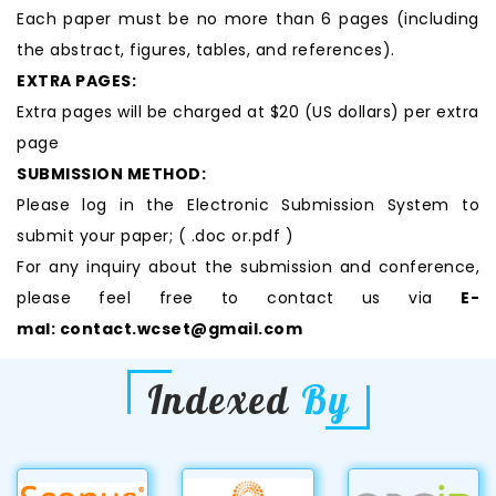
Each paper must be no more than 6 pages (including
the abstract, figures, tables, and references).
EXTRA PAGES:
Extra pages will be charged at $20 (US dollars) per extra
page
SUBMISSION METHOD:
Please log in the Electronic Submission System to
submit your paper; ( .doc or.pdf )
For any inquiry about the submission and conference,
please feel free to contact us via
E-
mal:
contact.wcset@gmail.com
Indexed
By