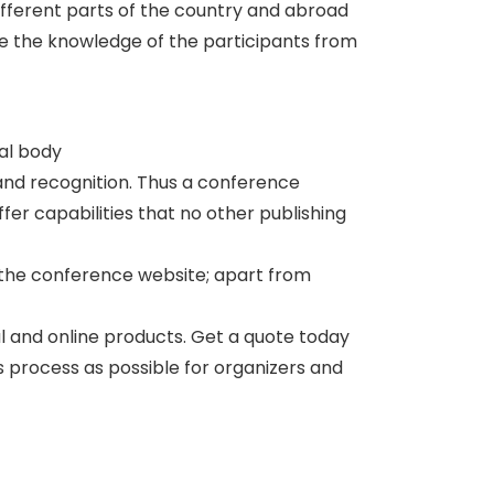
ifferent parts of the country and abroad
te the knowledge of the participants from
nal body
and recognition. Thus a conference
er capabilities that no other publishing
 the conference website; apart from
al and online products. Get a quote today
ss process as possible for organizers and