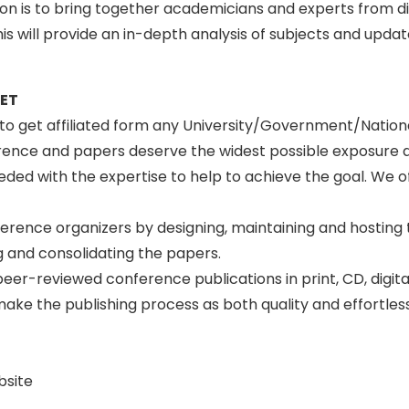
tion is to bring together academicians and experts from d
s will provide an in-depth analysis of subjects and upda
SET
n to get affiliated form any University/Government/Natio
erence and papers deserve the widest possible exposure 
ed with the expertise to help to achieve the goal. We off
ference organizers by designing, maintaining and hosting
 and consolidating the papers.
peer-reviewed conference publications in print, CD, digit
to make the publishing process as both quality and effortle
bsite