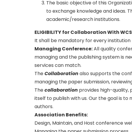
The basic objective of this Organiza
to exchange knowledge and ideas. Thi
academic/research institutions.
ELIGIBILITY for Collaboration With WC
It shall be mandatory for every institutio
Managing Conference
:
All quality conf
managing and the publishing system is need
services can match.
The
Collaboration
also supports the con
managing the paper submission, reviewing
The
collaboration
provides high-quality, 
itself to publish with us. Our the goal is 
authors.
Association Benefits:
Design, Maintain, and Host conference we
Managing the paper submission process