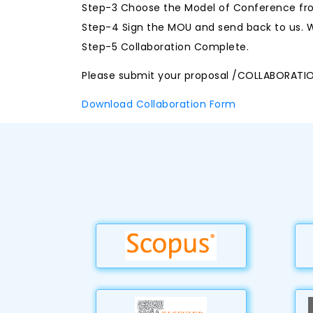
Step-3 Choose the Model of Conference fro
Step-4 Sign the MOU and send back to us. W
Step-5 Collaboration Complete.
Please submit your proposal /COLLABORATI
Download Collaboration Form