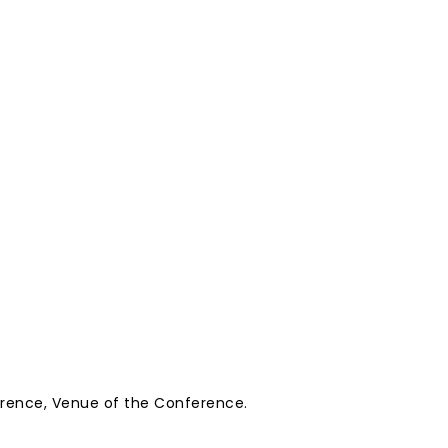
erence, Venue of the Conference.