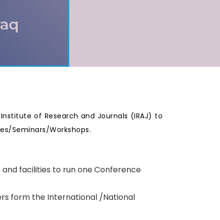
raq
e Institute of Research and Journals (IRAJ) to
nces/Seminars/Workshops.
p and facilities to run one Conference
rs form the International /National