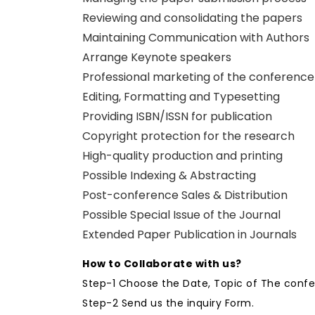
Reviewing and consolidating the papers
Maintaining Communication with Authors
Arrange Keynote speakers
Professional marketing of the conference
Editing, Formatting and Typesetting
Providing ISBN/ISSN for publication
Copyright protection for the research
High-quality production and printing
Possible Indexing & Abstracting
Post-conference Sales & Distribution
Possible Special Issue of the Journal
Extended Paper Publication in Journals
How to Collaborate with us?
Step-1 Choose the Date, Topic of The conf
Step-2 Send us the inquiry Form.