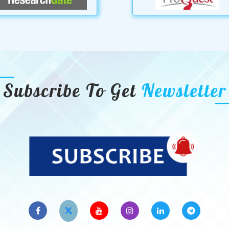
Subscribe To Get
Newsletter