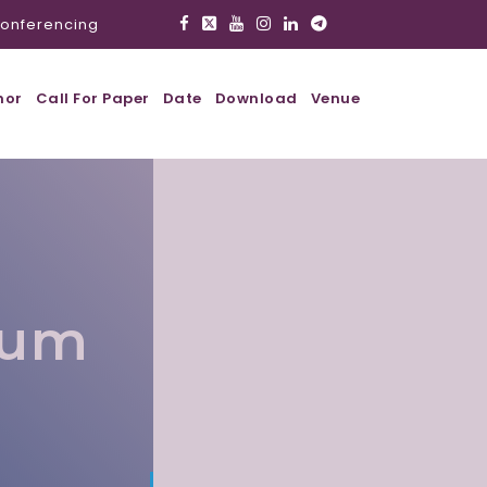
onferencing
hor
Call For Paper
Date
Download
Venue
lum
l