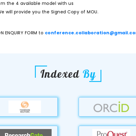
m the 4 available model with us
e will provide you the Signed Copy of MOU.
ON ENQUIRY FORM to
conference.collaboration@gmail.c
Indexed
By