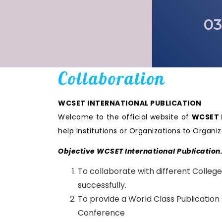
03
Collaboration
WCSET INTERNATIONAL PUBLICATION
Welcome to the official website of
WCSET I
help Institutions or Organizations to Orga
Objective WCSET International Publication
To collaborate with different College
successfully.
To provide a World Class Publication
Conference