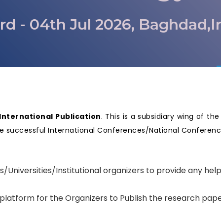
rd - 04th Jul 2026, Baghdad,I
nternational Publication
. This is a subsidiary wing of th
nize successful International Conferences/National Confere
.
s/Universities/Institutional organizers to provide any hel
 platform for the Organizers to Publish the research pape