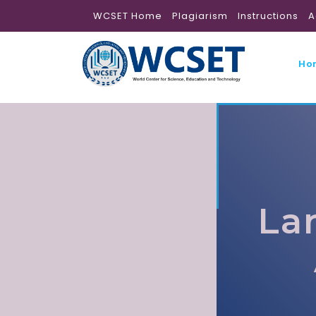
WCSET Home
Plagiarism
Instructions
A
Ho
La