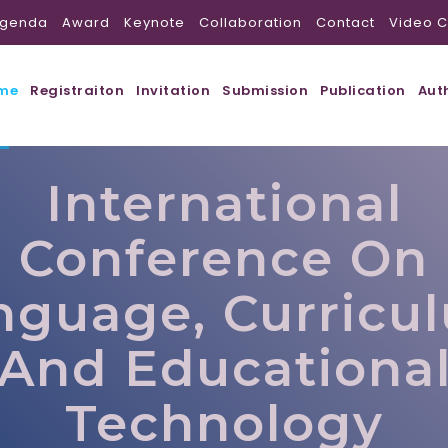
genda
Award
Keynote
Collaboration
Contact
Video C
me
Registraiton
Invitation
Submission
Publication
Aut
International
Conference On
nguage, Curricu
And Educationa
Technology