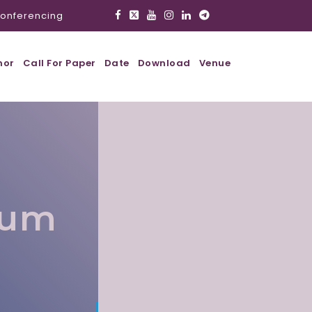
onferencing
hor
Call For Paper
Date
Download
Venue
lum
l