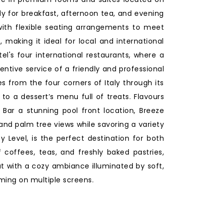
ly for breakfast, afternoon tea, and evening
ith flexible seating arrangements to meet
 making it ideal for local and international
el's four international restaurants, where a
ntive service of a friendly and professional
s from the four corners of Italy through its
 to a dessert’s menu full of treats. Flavours
 Bar a stunning pool front location, Breeze
 and palm tree views while savoring a variety
 Level, is the perfect destination for both
 coffees, teas, and freshly baked pastries,
at with a cozy ambiance illuminated by soft,
ming on multiple screens.