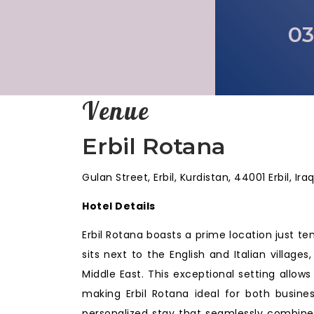
03
Venue
Erbil Rotana
Gulan Street, Erbil, Kurdistan, 44001 Erbil, Ira
Hotel Details
Erbil Rotana boasts a prime location just ten
sits next to the English and Italian villag
Middle East. This exceptional setting allows
making Erbil Rotana ideal for both busines
personalized stay that seamlessly combine