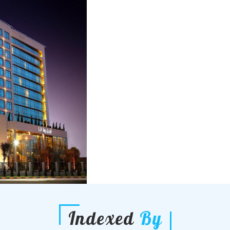
Indexed
By