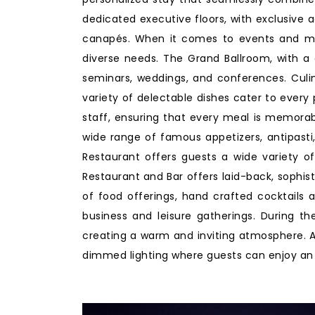
dedicated executive floors, with exclusive 
canapés. When it comes to events and mee
diverse needs. The Grand Ballroom, with a c
seminars, weddings, and conferences. Culina
variety of delectable dishes cater to every
staff, ensuring that every meal is memorabl
wide range of famous appetizers, antipasti, 
Restaurant offers guests a wide variety of
Restaurant and Bar offers laid-back, sophist
of food offerings, hand crafted cocktails 
business and leisure gatherings. During th
creating a warm and inviting atmosphere. As
dimmed lighting where guests can enjoy an e