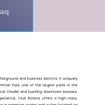
raq
fairground and business districts. It uniquely
Rahman Park, one of the largest parks in the
orical Citadel and bustling downtown bazaars,
xperience, Club Rotana offers a high-class,
lge in premium rooms and suites located on