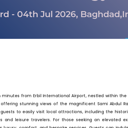
rd - 04th Jul 2026, Baghdad,I
q
 minutes from Erbil International Airport, nestled within the 
es, offering stunning views of the magnificent Sami Abdul 
 guests to easily visit local attractions, including the hist
s and leisure travelers. For those seeking an elevated e
s luxury, comfort, and bespoke services. Guests can indu