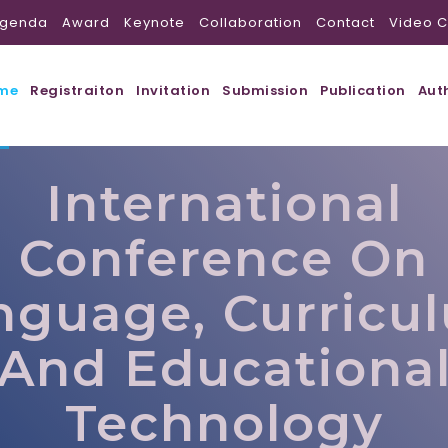
genda
Award
Keynote
Collaboration
Contact
Video C
me
Registraiton
Invitation
Submission
Publication
Aut
International
Conference On
nguage, Curricu
And Educationa
Technology