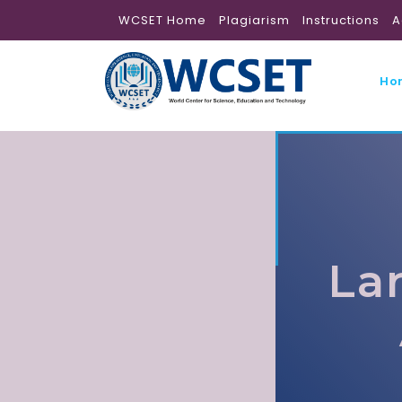
WCSET Home
Plagiarism
Instructions
A
Ho
La