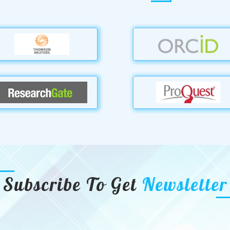
Subscribe To Get
Newsletter