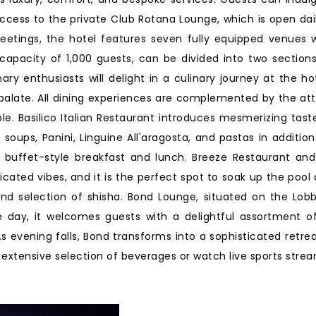
access to the private Club Rotana Lounge, which is open dai
tings, the hotel features seven fully equipped venues w
apacity of 1,000 guests, can be divided into two sections,
ry enthusiasts will delight in a culinary journey at the hot
 palate. All dining experiences are complemented by the atte
e. Basilico Italian Restaurant introduces mesmerizing taste
soups, Panini, Linguine All'aragosta, and pastas in addition
 buffet-style breakfast and lunch. Breeze Restaurant and
icated vibes, and it is the perfect spot to soak up the pool
and selection of shisha. Bond Lounge, situated on the Lobby
e day, it welcomes guests with a delightful assortment of
 evening falls, Bond transforms into a sophisticated retre
xtensive selection of beverages or watch live sports strea