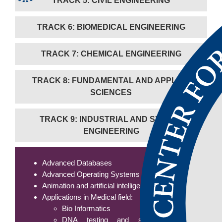
TRACK 5: CIVIL ENGINEERING
TRACK 6: BIOMEDICAL ENGINEERING
TRACK 7: CHEMICAL ENGINEERING
TRACK 8: FUNDAMENTAL AND APPLIED
SCIENCES
TRACK 9: INDUSTRIAL AND SYSTEM
ENGINEERING
Advanced Databases
Advanced Operating Systems
Animation and artificial intelligence
Applications in Medical field:
Bio Informatics
DNA testing and sequencing/human