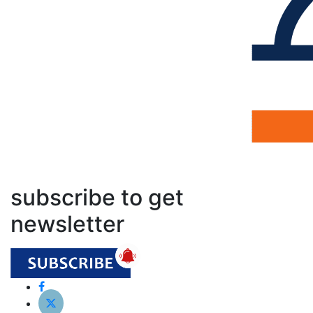
subscribe to get
newsletter