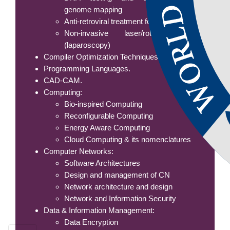
genome mapping
Anti-retroviral treatment for AIDS
Non-invasive laser/robotic surgery
(laparoscopy)
Compiler Optimization Techniques
Programming Languages.
CAD-CAM.
Computing:
Bio-inspired Computing
Reconfigurable Computing
Energy Aware Computing
Cloud Computing & its nomenclatures
Computer Networks:
Software Architectures
Design and management of CN
Network architecture and design
Network and Information Security
Data & Information Management:
Data Encryption