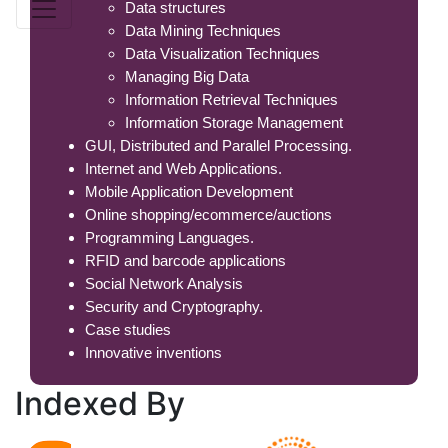
Data structures
Data Mining Techniques
Data Visualization Techniques
Managing Big Data
Information Retrieval Techniques
Information Storage Management
GUI, Distributed and Parallel Processing.
Internet and Web Applications.
Mobile Application Development
Online shopping/ecommerce/auctions
Programming Languages.
RFID and barcode applications
Social Network Analysis
Security and Cryptography.
Case studies
Innovative inventions
Indexed
By