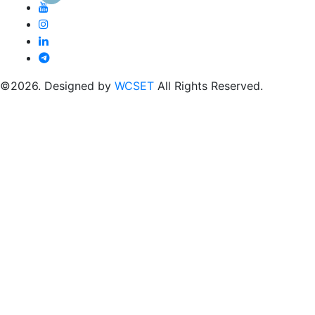
©2026. Designed by
WCSET
All Rights Reserved.