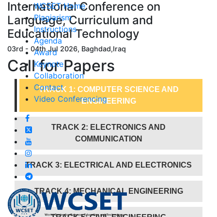
International Conference on
WCSET Home
Plagiarism
Language, Curriculum and
Instructions
Educational Technology
Agenda
03rd - 04th Jul 2026, Baghdad,Iraq
Award
Call for
Papers
Keynote
Collaboration
Contact
TRACK 1: COMPUTER SCIENCE AND
Video Conferencing
ENGINEERING
TRACK 2: ELECTRONICS AND
COMMUNICATION
TRACK 3: ELECTRICAL AND ELECTRONICS
TRACK 4: MECHANICAL ENGINEERING