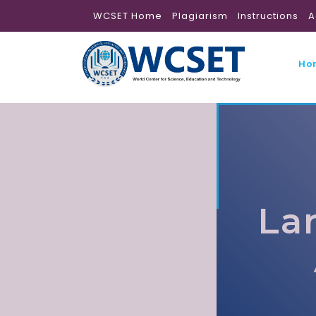
WCSET Home
Plagiarism
Instructions
A
Ho
La