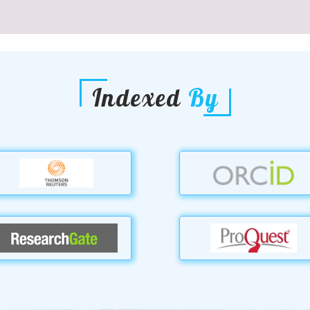
Indexed
By