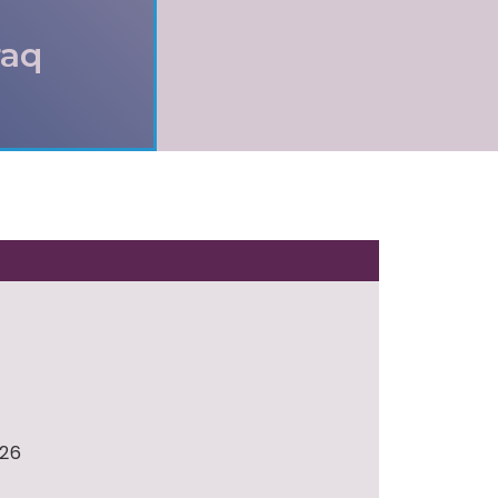
raq
026