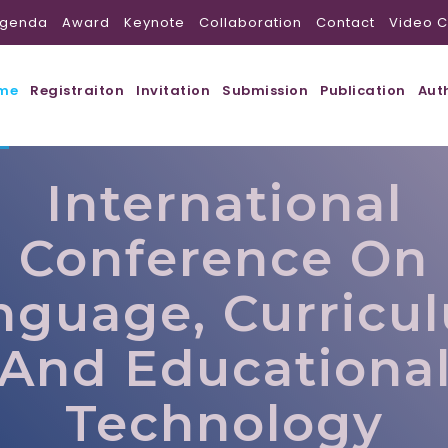
genda
Award
Keynote
Collaboration
Contact
Video C
me
Registraiton
Invitation
Submission
Publication
Aut
International
Conference On
nguage, Curricu
And Educationa
Technology