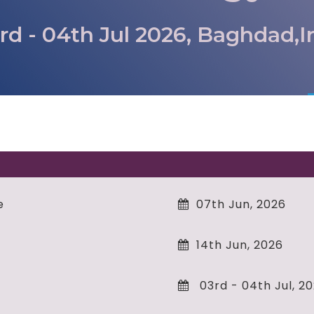
rd - 04th Jul 2026, Baghdad,I
e
07th Jun, 2026
14th Jun, 2026
03rd - 04th Jul, 2