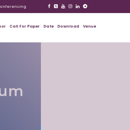
onferencing
hor
Call For Paper
Date
Download
Venue
lum
l