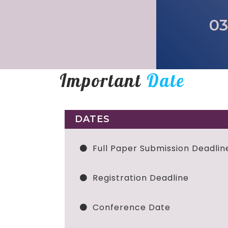
03
Important
Date
DATES
Full Paper Submission Deadlin
Registration Deadline
Conference Date