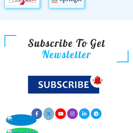
Subscribe To Get
Newsletter