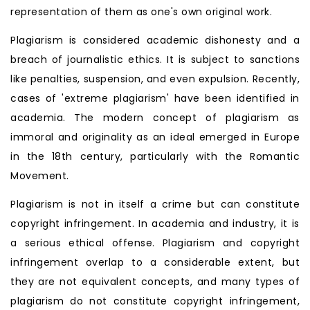
representation of them as one's own original work.
Plagiarism is considered academic dishonesty and a
breach of journalistic ethics. It is subject to sanctions
like penalties, suspension, and even expulsion. Recently,
cases of 'extreme plagiarism' have been identified in
academia. The modern concept of plagiarism as
immoral and originality as an ideal emerged in Europe
in the 18th century, particularly with the Romantic
Movement.
Plagiarism is not in itself a crime but can constitute
copyright infringement. In academia and industry, it is
a serious ethical offense. Plagiarism and copyright
infringement overlap to a considerable extent, but
they are not equivalent concepts, and many types of
plagiarism do not constitute copyright infringement,