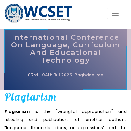
International Conference
On Language, Curriculum
And Educational
Technology
03rd - 04th Jul 2026, Baghdad,Iraq
Plagiarism
Plagiarism
is the "wrongful appropriation" and
"stealing and publication" of another author's
"language, thoughts, ideas, or expressions" and the