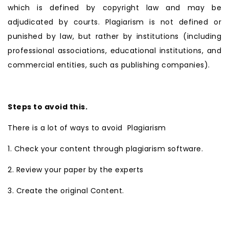
which is defined by copyright law and may be
adjudicated by courts. Plagiarism is not defined or
punished by law, but rather by institutions (including
professional associations, educational institutions, and
commercial entities, such as publishing companies).
Steps to avoid this.
There is a lot of ways to avoid Plagiarism
1. Check your content through plagiarism software.
2. Review your paper by the experts
3. Create the original Content.