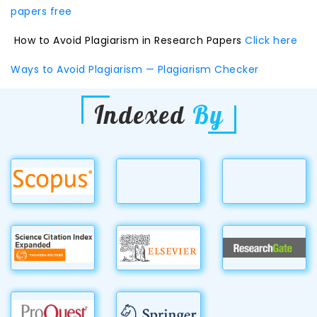
papers free
How to Avoid Plagiarism in Research Papers
Click here
Ways to Avoid Plagiarism — Plagiarism Checker
Indexed
By