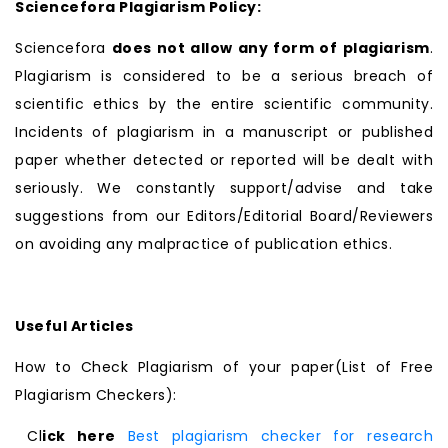
Sciencefora Plagiarism Policy:
Sciencefora
does not allow any form of plagiarism
.
Plagiarism is considered to be a serious breach of
scientific ethics by the entire scientific community.
Incidents of plagiarism in a manuscript or published
paper whether detected or reported will be dealt with
seriously. We constantly support/advise and take
suggestions from our Editors/Editorial Board/Reviewers
on avoiding any malpractice of publication ethics.
Useful Articles
How to Check Plagiarism of your paper(List of Free
Plagiarism Checkers):
Cl
ick here
Best plagiarism checker for research