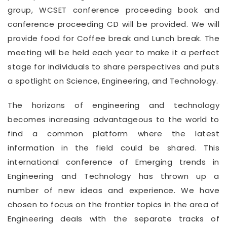
group, WCSET conference proceeding book and
conference proceeding CD will be provided. We will
provide food for Coffee break and Lunch break. The
meeting will be held each year to make it a perfect
stage for individuals to share perspectives and puts
a spotlight on Science, Engineering, and Technology.
The horizons of engineering and technology
becomes increasing advantageous to the world to
find a common platform where the latest
information in the field could be shared. This
international conference of Emerging trends in
Engineering and Technology has thrown up a
number of new ideas and experience. We have
chosen to focus on the frontier topics in the area of
Engineering deals with the separate tracks of