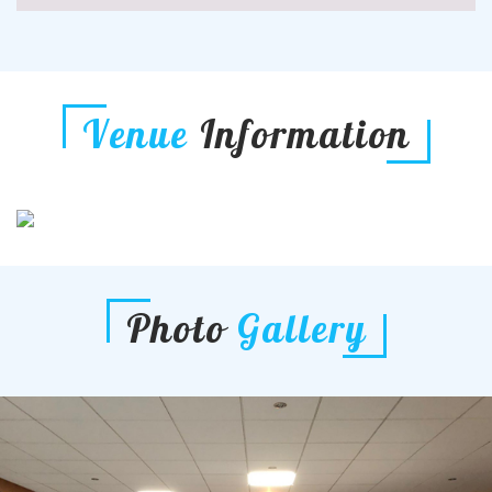
Venue
Information
Photo
Gallery