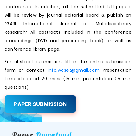
conference. In addition, all the submitted full papers
will be review by journal editorial board & publish on
“GARI International Journal of Multidisciplinary
Research” All abstracts included in the conference
proceedings (DVD and proceeding book) as well as
conference library page.
For abstract submission fill in the online submission
form or contact
info.wcset@gmail.com
Presentation
time allocated 20 mins (15 min presentation 05 min
questions)
PAPER SUBMISSION
Paper
Download