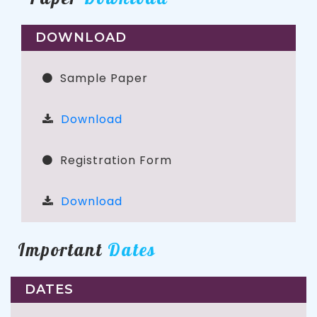
DOWNLOAD
Sample Paper
Download
Registration Form
Download
Important
Dates
DATES