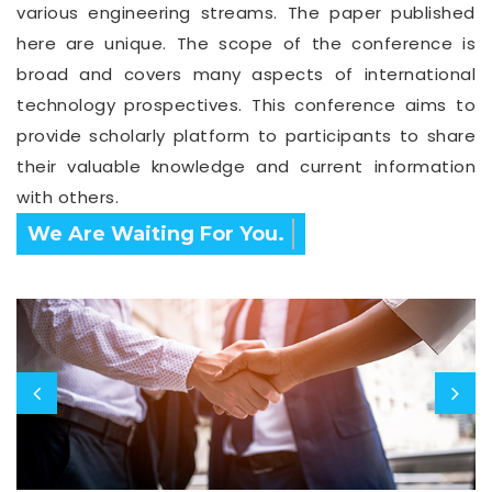
various engineering streams. The paper published
here are unique. The scope of the conference is
broad and covers many aspects of international
technology prospectives. This conference aims to
provide scholarly platform to participants to share
their valuable knowledge and current information
with others.
Confirm Before Expire Date.