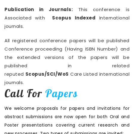
Publication in Journals:
This conference is
Associated with
Scopus Indexed
International
journals.
All registered conference papers will be published
Conference proceeding (Having ISBN Number) and
the extended versions of the papers will be
published in related
reputed
Scopus/SCI/WoS
Care Listed international
journals.
Call For
Papers
We welcome proposals for papers and invitations for
abstract submissions are now open for both Oral and
Poster presentations covering current research and
new processes. Two types of submissions are invited: