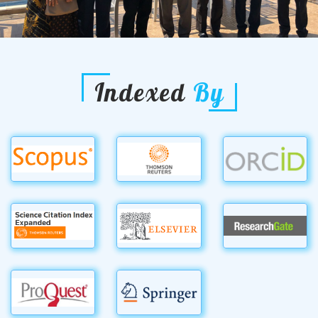
Indexed
By