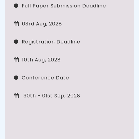
Full Paper Submission Deadline
03rd Aug, 2028
Registration Deadline
10th Aug, 2028
Conference Date
30th - 01st Sep, 2028