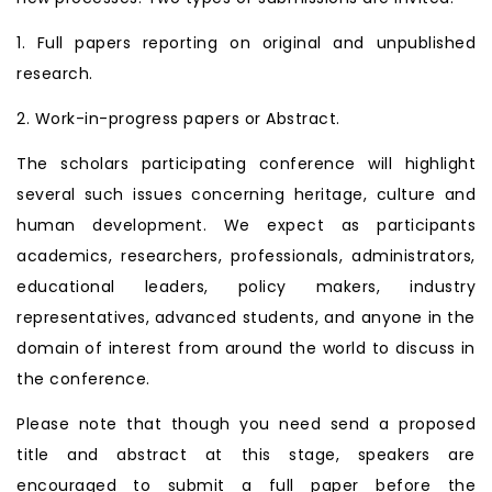
1. Full papers reporting on original and unpublished
research.
2. Work-in-progress papers or Abstract.
The scholars participating conference will highlight
several such issues concerning heritage, culture and
human development. We expect as participants
academics, researchers, professionals, administrators,
educational leaders, policy makers, industry
representatives, advanced students, and anyone in the
domain of interest from around the world to discuss in
the conference.
Please note that though you need send a proposed
title and abstract at this stage, speakers are
encouraged to submit a full paper before the