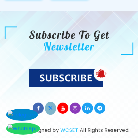
Subscribe To Get
Newsletter
©2026. Designed by
WCSET
All Rights Reserved.