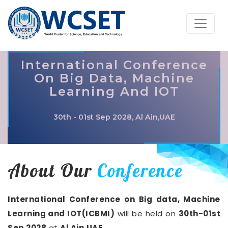
International Conference
On Big Data, Machine
Learning And IOT
30th - 01st Sep 2028, Al Ain,UAE
About Our
Conference
International Conference on Big data, Machine
Learning and IOT(ICBMI)
will be held on
30th-01st
Sep 2028
at
Al Ain,UAE
.