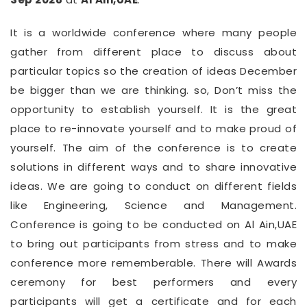
It is a worldwide conference where many people
gather from different place to discuss about
particular topics so the creation of ideas December
be bigger than we are thinking. so, Don’t miss the
opportunity to establish yourself. It is the great
place to re-innovate yourself and to make proud of
yourself. The aim of the conference is to create
solutions in different ways and to share innovative
ideas. We are going to conduct on different fields
like Engineering, Science and Management.
Conference is going to be conducted on Al Ain,UAE
to bring out participants from stress and to make
conference more rememberable. There will Awards
ceremony for best performers and every
participants will get a certificate and for each