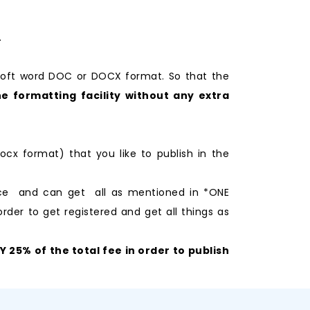
.
soft word DOC or DOCX format. So that the
e formatting facility without any extra
ocx format) that you like to publish in the
nce and can get all as mentioned in *ONE
rder to get registered and get all things as
25% of the total fee in order to publish