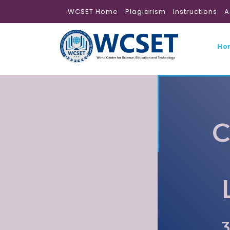
WCSET Home
Plagiarism
Instructions
A
Ho
C
3