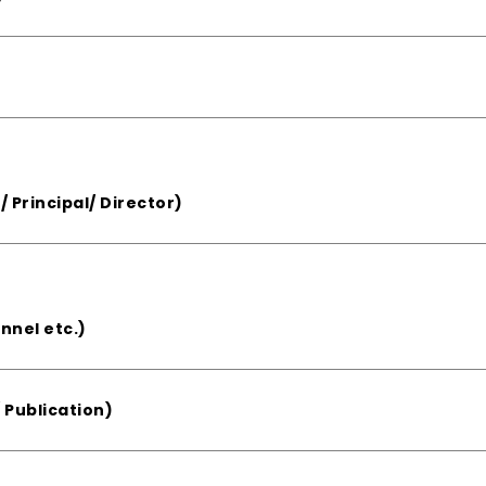
/ Principal/ Director)
nnel etc.)
 Publication)