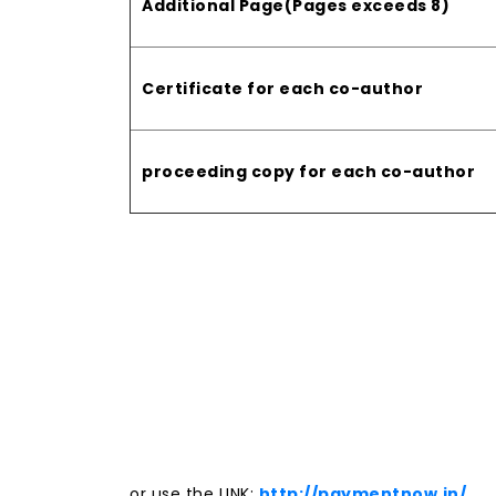
Additional Page(Pages exceeds 8)
Certificate for each co-author
proceeding copy for each co-author
or use the LINK:
http://paymentnow.in/