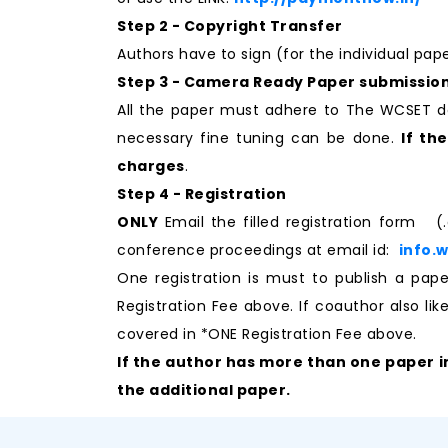
Step 2 - Copyright Transfer
Authors have to sign (for the individual pa
Step 3 - Camera Ready Paper submissio
All the paper must adhere to The WCSET d
necessary fine tuning can be done.
If th
charges
.
Step 4 - Registration
ONLY
Email the filled registration form (
conference proceedings at email id:
info.
One registration is must to publish a p
Registration Fee above. If coauthor also li
covered in *ONE Registration Fee above.
If the author has more than one paper i
the additional paper.