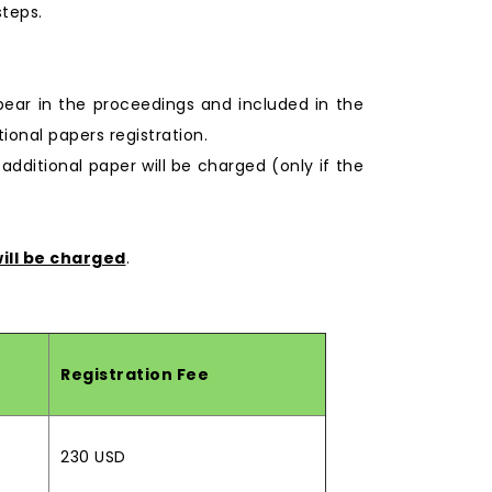
steps.
pear in the proceedings and included in the
onal papers registration.
 additional paper will be charged (only if the
ill be charged
.
Registration Fee
230 USD