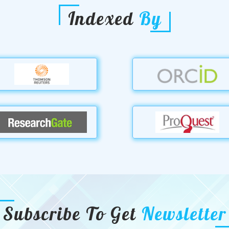
Indexed
By
Subscribe To Get
Newsletter