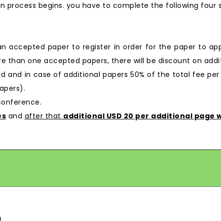
n process begins. you have to complete the following four 
 an accepted paper to register in order for the paper to ap
e than one accepted papers, there will be discount on additi
ged and in case of additional papers 50% of the total fee per
apers).
 conference.
es
and
after that
additional USD 20 per additional page w
)