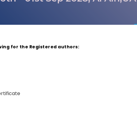
wing for the Registered authors:
rtificate