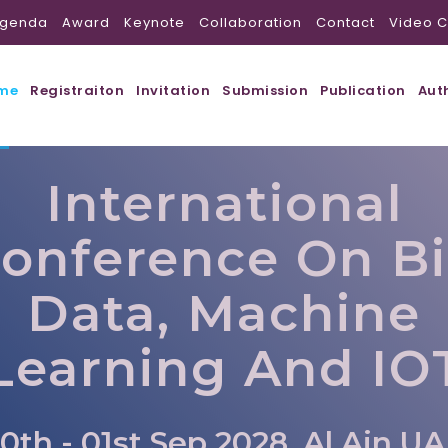
genda
Award
Keynote
Collaboration
Contact
Video C
me
Registraiton
Invitation
Submission
Publication
Aut
International
onference On B
Data, Machine
Learning And IO
0th - 01st Sep 2028, Al Ain,U