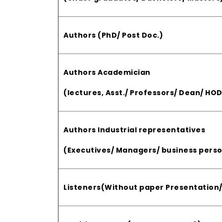
Authors (PhD/ Post Doc.)
Authors Academician
(lectures, Asst./ Professors/ Dean/ HOD
Authors Industrial representatives
(Executives/ Managers/ business perso
Listeners(Without paper Presentation/