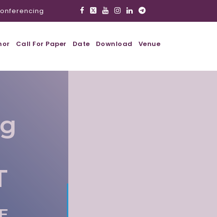
onferencing
hor
Call For Paper
Date
Download
Venue
ig
T
AE