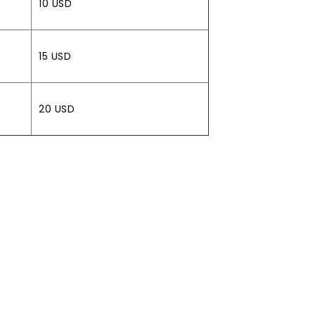
10 USD
15 USD
20 USD