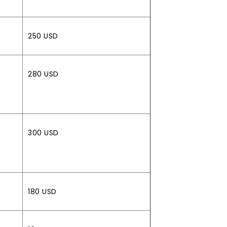
250 USD
280 USD
300 USD
180 USD