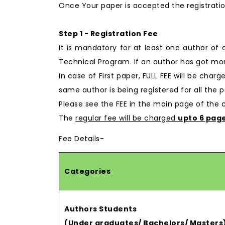
Once Your paper is accepted the registratio
Step 1 - Registration Fee
It is mandatory for at least one author of
Technical Program. If an author has got mor
In case of First paper, FULL FEE will be char
same author is being registered for all the p
Please see the FEE in the main page of the
The
regular fee will be charged
upto 6 pag
Fee Details-
Categories
Authors Students
(Under graduates/ Bachelors/ Masters