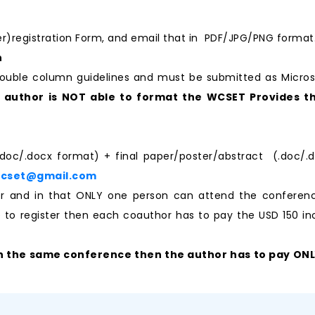
per)registration Form, and email that in PDF/JPG/PNG format
n
ouble column guidelines and must be submitted as Micro
e author is NOT able to format the WCSET Provides th
.doc/.docx format) + final paper/poster/abstract (.doc/.d
wcset@gmail.com
aper and in that ONLY one person can attend the confere
ke to register then each coauthor has to pay the USD 150 ino
n the same conference then the author has to pay ONLY 