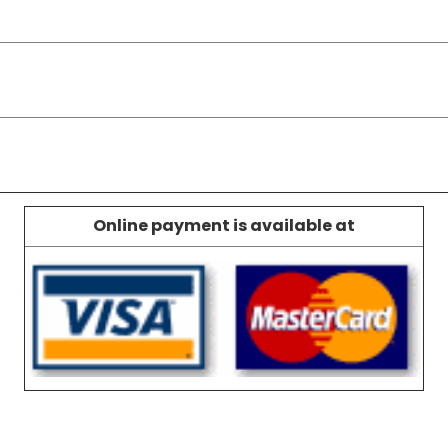
Online payment is available at