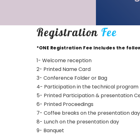
Registration
Fee
*ONE Registration Fee Includes the follo
1- Welcome reception
2- Printed Name Card
3- Conference Folder or Bag
4- Participation in the technical program
5- Printed Participation & presentation Ce
6- Printed Proceedings
7- Coffee breaks on the presentation day
8- Lunch on the presentation day
9- Banquet