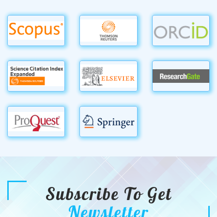
Subscribe To Get
Newsletter