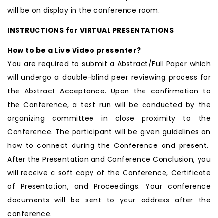
will be on display in the conference room.
INSTRUCTIONS for VIRTUAL PRESENTATIONS
How to be a Live Video presenter?
You are required to submit a Abstract/Full Paper which
will undergo a double-blind peer reviewing process for
the Abstract Acceptance. Upon the confirmation to
the Conference, a test run will be conducted by the
organizing committee in close proximity to the
Conference. The participant will be given guidelines on
how to connect during the Conference and present.
After the Presentation and Conference Conclusion, you
will receive a soft copy of the Conference, Certificate
of Presentation, and Proceedings. Your conference
documents will be sent to your address after the
conference.