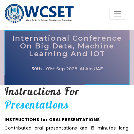
International Conference
On Big Data, Machine
Learning And IOT
30th - 01st Sep 2028, Al Ain,UAE
Instructions For
Presentations
INSTRUCTIONS for ORAL PRESENTATIONS
Contributed oral presentations are 15 minutes long,