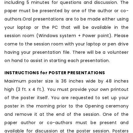
including 5 minutes for questions and discussion. The
paper must be presented by one of the author or co-
authors.Oral presentations are to be made either using
your laptop or the PC that will be available in the
session room (Windows system + Power point). Please
come to the session room with your laptop or pen drive
having your presentation file. There will be a volunteer
on hand to assist in starting each presentation.
INSTRUCTIONS for POSTER PRESENTATIONS
Maximum poster size is 36 inches wide by 48 inches
high (3 ft. x 4 ft.). You must provide your own printout
of the poster itself. You are requested to set up your
poster in the morning prior to the Opening ceremony
and remove it at the end of the session. One of the
paper author or co-authors must be present and
available for discussion at the poster session. Posters