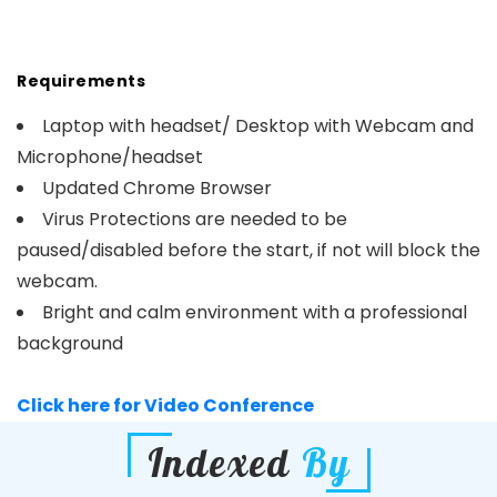
Requirements
Laptop with headset/ Desktop with Webcam and
Microphone/headset
Updated Chrome Browser
Virus Protections are needed to be
paused/disabled before the start, if not will block the
webcam.
Bright and calm environment with a professional
background
Click here for Video Conference
Indexed
By