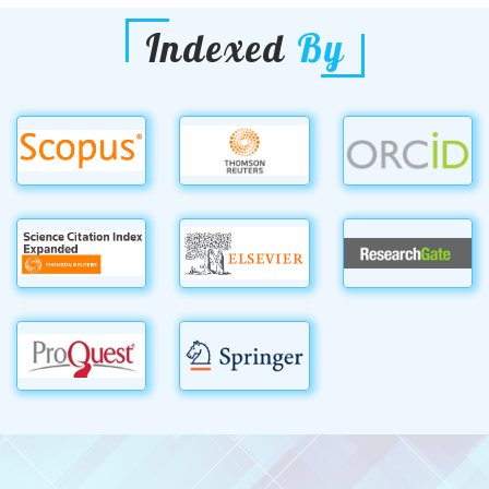
Indexed
By