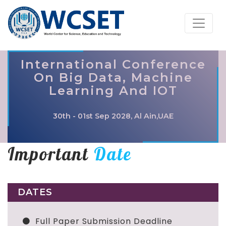
International Conference
On Big Data, Machine
Learning And IOT
30th - 01st Sep 2028, Al Ain,UAE
Important
Date
DATES
Full Paper Submission Deadline