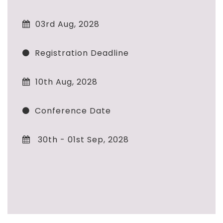
03rd Aug, 2028
Registration Deadline
10th Aug, 2028
Conference Date
30th - 01st Sep, 2028