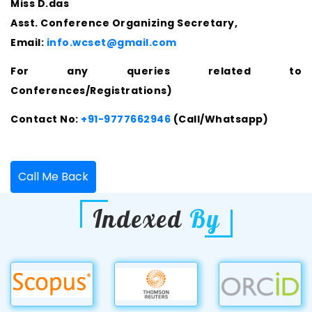
Miss D.das
Asst. Conference Organizing Secretary,
Email:
info.wcset@gmail.com
For any queries related to
Conferences/Registrations)
Contact No:
+91-9777662946
(Call/Whatsapp)
Call Me Back
Indexed
By