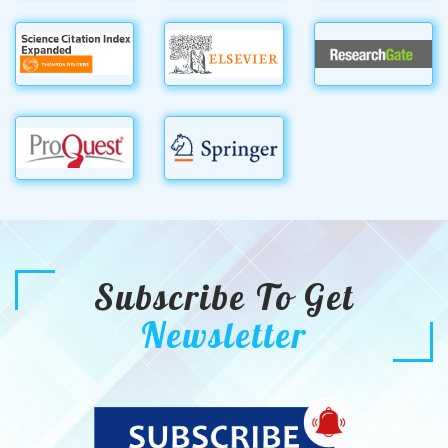
Subscribe To Get
Newsletter