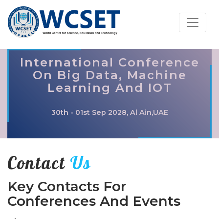
International Conference
On Big Data, Machine
Learning And IOT
30th - 01st Sep 2028, Al Ain,UAE
Contact
Us
Key Contacts For
Conferences And Events