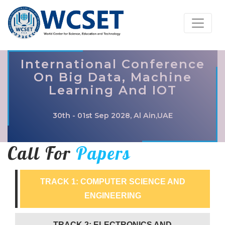
International Conference
On Big Data, Machine
Learning And IOT
30th - 01st Sep 2028, Al Ain,UAE
Call For
Papers
TRACK 1: COMPUTER SCIENCE AND
ENGINEERING
TRACK 2: ELECTRONICS AND