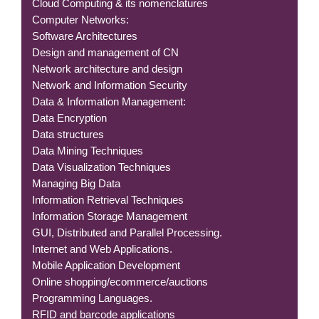
Cloud Computing & its nomenclatures
Computer Networks:
Software Architectures
Design and management of CN
Network architecture and design
Network and Information Security
Data & Information Management:
Data Encryption
Data structures
Data Mining Techniques
Data Visualization Techniques
Managing Big Data
Information Retrieval Techniques
Information Storage Management
GUI, Distributed and Parallel Processing.
Internet and Web Applications.
Mobile Application Development
Online shopping/ecommerce/auctions
Programming Languages.
RFID and barcode applications