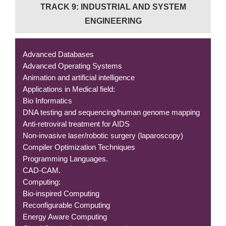
TRACK 9: INDUSTRIAL AND SYSTEM
ENGINEERING
Advanced Databases
Advanced Operating Systems
Animation and artificial intelligence
Applications in Medical field:
Bio Informatics
DNA testing and sequencing/human genome mapping
Anti-retroviral treatment for AIDS
Non-invasive laser/robotic surgery (laparoscopy)
Compiler Optimization Techniques
Programming Languages.
CAD-CAM.
Computing:
Bio-inspired Computing
Reconfigurable Computing
Energy Aware Computing