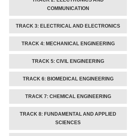
COMMUNICATION
TRACK 3: ELECTRICAL AND ELECTRONICS
TRACK 4: MECHANICAL ENGINEERING
TRACK 5: CIVIL ENGINEERING
TRACK 6: BIOMEDICAL ENGINEERING
TRACK 7: CHEMICAL ENGINEERING
TRACK 8: FUNDAMENTAL AND APPLIED
SCIENCES