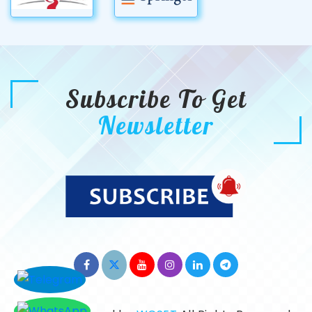
Subscribe To Get
Newsletter