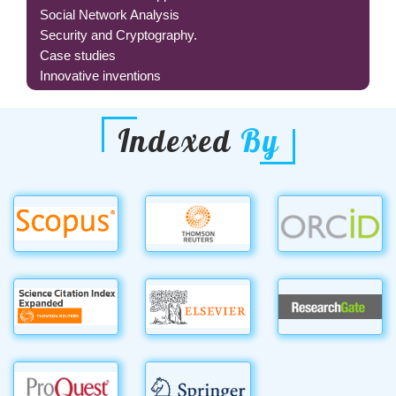
Social Network Analysis
Security and Cryptography.
Case studies
Innovative inventions
Indexed
By