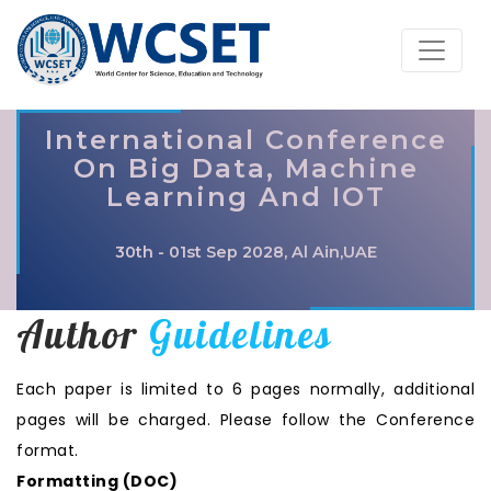
International Conference
On Big Data, Machine
Learning And IOT
30th - 01st Sep 2028, Al Ain,UAE
Author
Guidelines
Each paper is limited to 6 pages normally, additional
pages will be charged. Please follow the Conference
format.
Formatting (
DOC
)