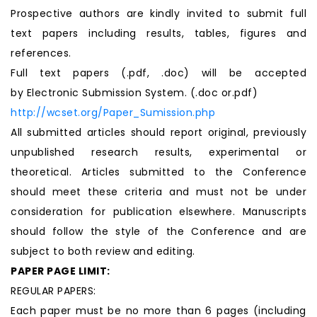
Prospective authors are kindly invited to submit full
text papers including results, tables, figures and
references.
Full text papers (.pdf, .doc) will be accepted
by Electronic Submission System. (.doc or.pdf)
http://wcset.org/Paper_Sumission.php
All submitted articles should report original, previously
unpublished research results, experimental or
theoretical. Articles submitted to the Conference
should meet these criteria and must not be under
consideration for publication elsewhere. Manuscripts
should follow the style of the Conference and are
subject to both review and editing.
PAPER PAGE LIMIT:
REGULAR PAPERS:
Each paper must be no more than 6 pages (including