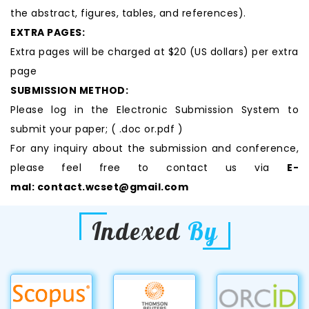
the abstract, figures, tables, and references).
EXTRA PAGES:
Extra pages will be charged at $20 (US dollars) per extra
page
SUBMISSION METHOD:
Please log in the Electronic Submission System to
submit your paper; ( .doc or.pdf )
For any inquiry about the submission and conference,
please feel free to contact us via
E-
mal:
contact.wcset@gmail.com
Indexed
By