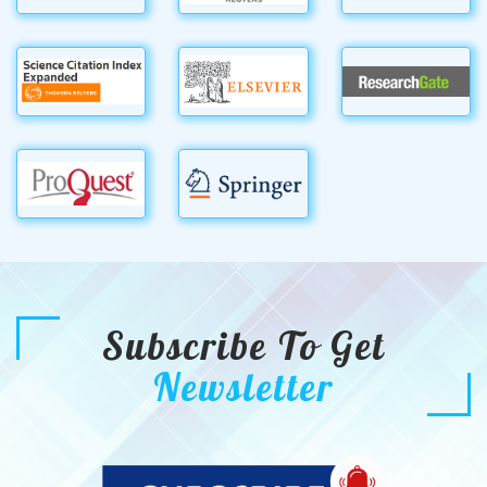
Subscribe To Get
Newsletter