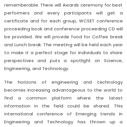
rememberable. There will Awards ceremony for best
performers and every participants will get a
certificate and for each group, WCSET conference
proceeding book and conference proceeding CD will
be provided. We will provide food for Coffee break
and Lunch break. The meeting will be held each year
to make it a perfect stage for individuals to share
perspectives and puts a spotlight on Science,
Engineering, and Technology.
The horizons of engineering and technology
becomes increasing advantageous to the world to
find a common platform where the latest
information in the field could be shared. This
international conference of Emerging trends in
Engineering and Technology has thrown up a