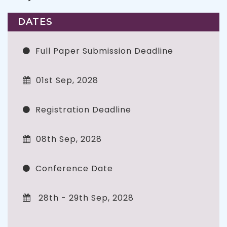
DATES
Full Paper Submission Deadline
01st Sep, 2028
Registration Deadline
08th Sep, 2028
Conference Date
28th - 29th Sep, 2028