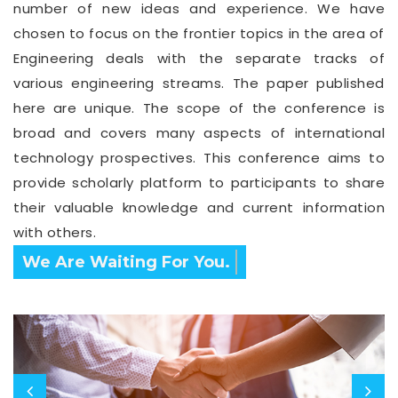
number of new ideas and experience. We have
chosen to focus on the frontier topics in the area of
Engineering deals with the separate tracks of
various engineering streams. The paper published
here are unique. The scope of the conference is
broad and covers many aspects of international
technology prospectives. This conference aims to
provide scholarly platform to participants to share
their valuable knowledge and current information
with others.
Confirm Before Expire Date.