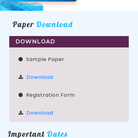
Paper
Download
DOWNLOAD
Sample Paper
Download
Registration Form
Download
Important
Dates