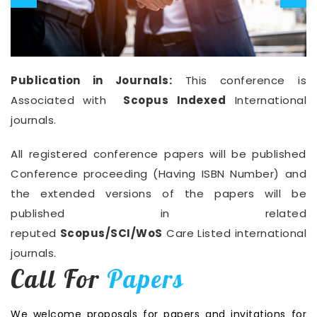
Publication in Journals:
This conference is
Associated with
Scopus Indexed
International
journals.
All registered conference papers will be published
Conference proceeding (Having ISBN Number) and
the extended versions of the papers will be
published in related
reputed
Scopus/SCI/WoS
Care Listed international
journals.
Call For
Papers
We welcome proposals for papers and invitations for