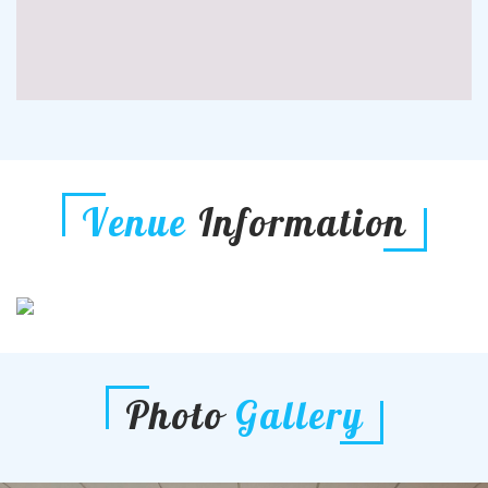
Venue
Information
Photo
Gallery