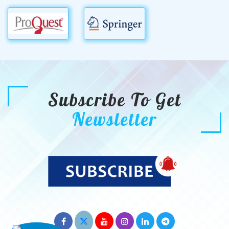
Subscribe To Get
Newsletter