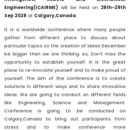
Engineering(ICAIRME)
will be held on
28th-29th
Sep 2028
at
Calgary,Canada
.
It is a worldwide conference where many people
gather from different place to discuss about
particular topics so the creation of ideas December
be bigger than we are thinking. so, Don’t miss the
opportunity to establish yourself. It is the great
place to re-innovate yourself and to make proud of
yourself. The aim of the conference is to create
solutions in different ways and to share innovative
ideas. We are going to conduct on different fields
like Engineering, Science and Management.
Conference is going to be conducted on
Calgary,Canada to bring out participants from
stress and to make conference more