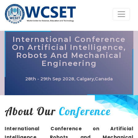
International Conference
On Artificial Intelligence,
Robots And Mechanical
Engineering
28th - 29th Sep 2028, Calgary,Canada
About Our
Conference
International Conference on Artificial
Intelligence, Robots and Mechanical