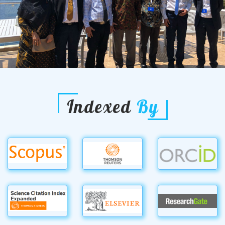
Indexed
By