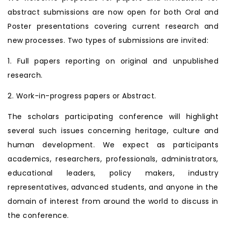
abstract submissions are now open for both Oral and
Poster presentations covering current research and
new processes. Two types of submissions are invited:
1. Full papers reporting on original and unpublished
research.
2. Work-in-progress papers or Abstract.
The scholars participating conference will highlight
several such issues concerning heritage, culture and
human development. We expect as participants
academics, researchers, professionals, administrators,
educational leaders, policy makers, industry
representatives, advanced students, and anyone in the
domain of interest from around the world to discuss in
the conference.