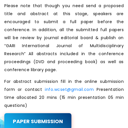
Please note that though you need send a proposed
title and abstract at this stage, speakers are
encouraged to submit a full paper before the
conference. In addition, all the submitted full papers
will be review by journal editorial board & publish on
“GARI International Journal of Multidisciplinary
Research” All abstracts included in the conference
proceedings (DVD and proceeding book) as well as
conference library page.
For abstract submission fill in the online submission
form or contact
info.wcset@gmail.com
Presentation
time allocated 20 mins (15 min presentation 05 min
questions)
PAPER SUBMISSION