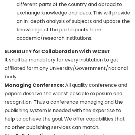
different parts of the country and abroad to
exchange knowledge and ideas. This will provide
an in-depth analysis of subjects and update the
knowledge of the participants from
academic/research institutions.
ELIGIBILITY for Collaboration With WCSET
It shall be mandatory for every institution to get
affiliated form any University/Government/National
body
Managing Conference
:
All quality conference and
papers deserve the widest possible exposure and
recognition. Thus a conference managing and the
publishing system is needed with the expertise to
help to achieve the goal. We offer capabilities that
no other publishing services can match.