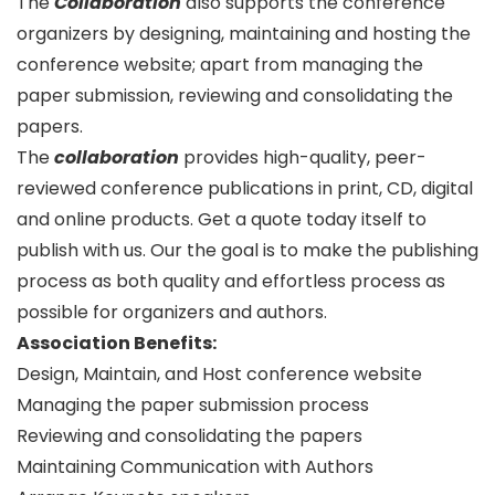
The
Collaboration
also supports the conference
organizers by designing, maintaining and hosting the
conference website; apart from managing the
paper submission, reviewing and consolidating the
papers.
The
collaboration
provides high-quality, peer-
reviewed conference publications in print, CD, digital
and online products. Get a quote today itself to
publish with us. Our the goal is to make the publishing
process as both quality and effortless process as
possible for organizers and authors.
Association Benefits:
Design, Maintain, and Host conference website
Managing the paper submission process
Reviewing and consolidating the papers
Maintaining Communication with Authors