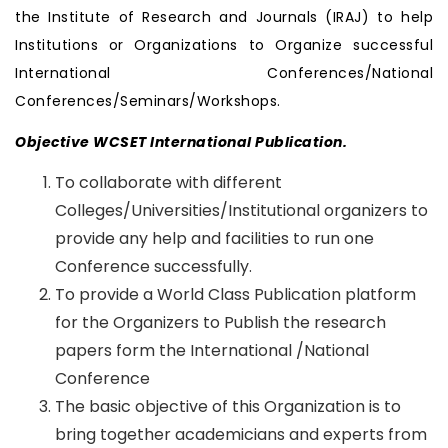
the Institute of Research and Journals (IRAJ) to help
Institutions or Organizations to Organize successful
International Conferences/National
Conferences/Seminars/Workshops.
Objective WCSET International Publication.
To collaborate with different
Colleges/Universities/Institutional organizers to
provide any help and facilities to run one
Conference successfully.
To provide a World Class Publication platform
for the Organizers to Publish the research
papers form the International /National
Conference
The basic objective of this Organization is to
bring together academicians and experts from