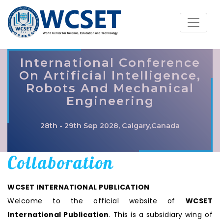
International Conference
On Artificial Intelligence,
Robots And Mechanical
Engineering
28th - 29th Sep 2028, Calgary,Canada
Collaboration
WCSET INTERNATIONAL PUBLICATION
Welcome to the official website of
WCSET
International Publication
. This is a subsidiary wing of