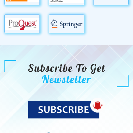
Subscribe To Get
Newsletter