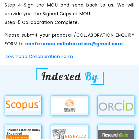
Step-4 Sign the MOU and send back to us. We will
provide you the Signed Copy of MOU.
Step-5 Collaboration Complete.
Please submit your proposal /COLLABORATION ENQUIRY
FORM to
conference.collaboration@gmail.com
Download Collaboration Form
Indexed
By