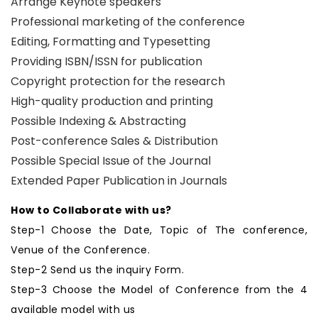
Arrange Keynote speakers
Professional marketing of the conference
Editing, Formatting and Typesetting
Providing ISBN/ISSN for publication
Copyright protection for the research
High-quality production and printing
Possible Indexing & Abstracting
Post-conference Sales & Distribution
Possible Special Issue of the Journal
Extended Paper Publication in Journals
How to Collaborate with us?
Step-1 Choose the Date, Topic of The conference,
Venue of the Conference.
Step-2 Send us the inquiry Form.
Step-3 Choose the Model of Conference from the 4
available model with us