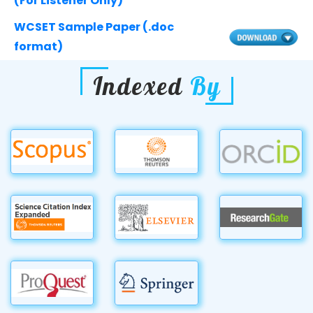
(For Listener Only)
WCSET Sample Paper (.doc
format)
Indexed
By