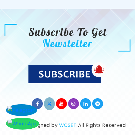
Subscribe To Get
Newsletter
©2026. Designed by
WCSET
All Rights Reserved.