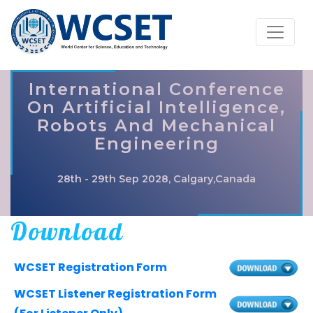
International Conference
On Artificial Intelligence,
Robots And Mechanical
Engineering
28th - 29th Sep 2028, Calgary,Canada
Download
WCSET Registration Form
WCSET Listener Registration Form