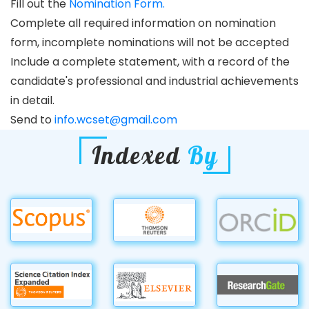
Fill out the
Nomination Form.
Complete all required information on nomination
form, incomplete nominations will not be accepted
Include a complete statement, with a record of the
candidate's professional and industrial achievements
in detail.
Send to
info.wcset@gmail.com
Indexed
By