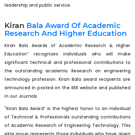
leadership and public service.
Kiran
Bala Award Of Academic
Research And Higher Education
Kiran Bala Awards of Academic Research & Higher
Education” recognizes individuals who will make
significant technical and professional contributions to
the outstanding academic Research on engineering
technology profession. Kiran Bala award recipients are
announced in posted on the IIER website and published
in our Journals
"Kiran Bala Award” is the highest honor to an individual
of Technical & Professionals outstanding contributions
of Academic Research of Engineering Technology. This
elite group represents those individuals who have given