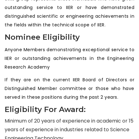
outstanding service to IIER or have demonstrated
distinguished scientific or engineering achievements in
the fields within the technical scope of IIER.
Nominee Eligibility
Anyone Members demonstrating exceptional service to
IIER or outstanding achievements in the Engineering
Research Academy
If they are on the current IIER Board of Directors or
Distinguished Member committee or those who have
served in these positions during the past 2 years.
Eligibility For Award:
Minimum of 20 years of experience in academic or 15
years of experience in industries related to Science
Engineering Technology.