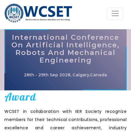
International Conference
On Artificial Intelligence,
Robots And Mechanical
Engineering
28th - 29th Sep 2028, Calgary,Canada
Award
WCSET in collaboration with IIER Society recognize
members for their technical contributions, professional
excellence and career achievement, industry