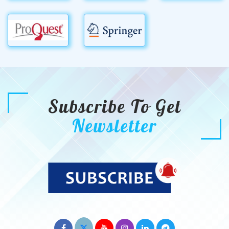
Subscribe To Get
Newsletter