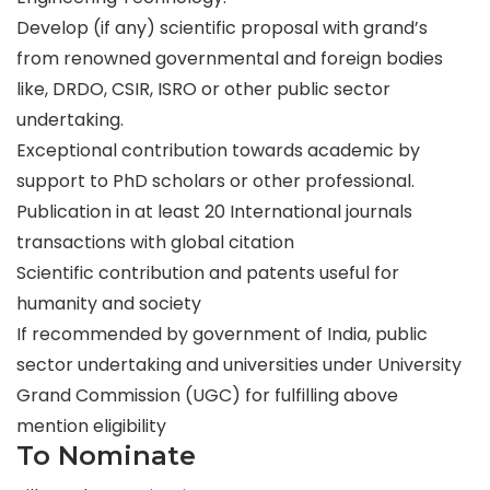
Develop (if any) scientific proposal with grand’s
from renowned governmental and foreign bodies
like, DRDO, CSIR, ISRO or other public sector
undertaking.
Exceptional contribution towards academic by
support to PhD scholars or other professional.
Publication in at least 20 International journals
transactions with global citation
Scientific contribution and patents useful for
humanity and society
If recommended by government of India, public
sector undertaking and universities under University
Grand Commission (UGC) for fulfilling above
mention eligibility
To Nominate