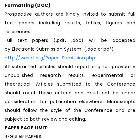
Formatting (
DOC
)
Prospective authors are kindly invited to submit full
text papers including results, tables, figures and
references.
Full text papers (.pdf, .doc) will be accepted
by Electronic Submission System. (.doc or.pdf)
http://wcset.org/Paper_Sumission.php
All submitted articles should report original, previously
unpublished research results, experimental or
theoretical. Articles submitted to the Conference
should meet these criteria and must not be under
consideration for publication elsewhere. Manuscripts
should follow the style of the Conference and are
subject to both review and editing.
PAPER PAGE LIMIT:
REGULAR PAPERS: