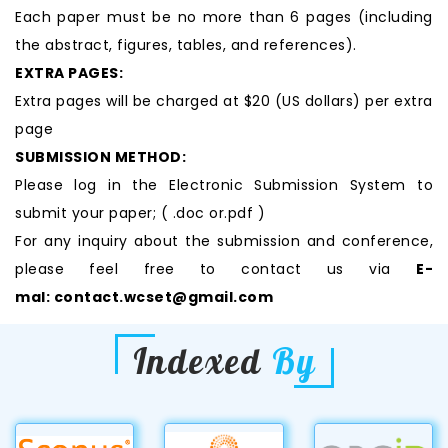
Each paper must be no more than 6 pages (including
the abstract, figures, tables, and references).
EXTRA PAGES:
Extra pages will be charged at $20 (US dollars) per extra
page
SUBMISSION METHOD:
Please log in the Electronic Submission System to
submit your paper; ( .doc or.pdf )
For any inquiry about the submission and conference,
please feel free to contact us via
E-
mal:
contact.wcset@gmail.com
Indexed
By