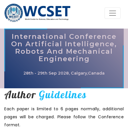
International Conference
On Artificial Intelligence,
Robots And Mechanical
Engineering
28th - 29th Sep 2028, Calgary,Canada
Author
Guidelines
Each paper is limited to 6 pages normally, additional
pages will be charged. Please follow the Conference
format.