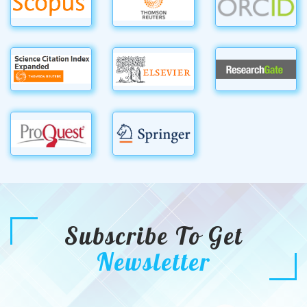
Subscribe To Get
Newsletter