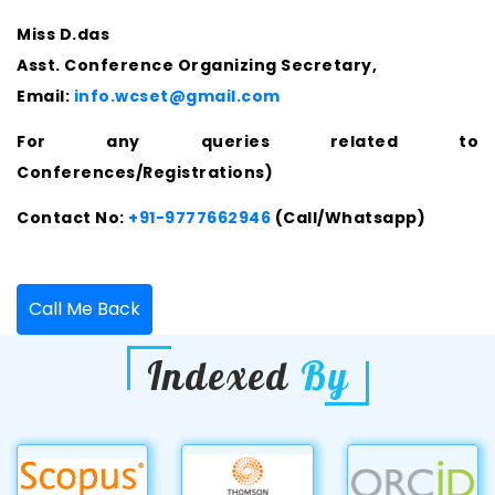
Miss D.das
Asst. Conference Organizing Secretary,
Email:
info.wcset@gmail.com
For any queries related to
Conferences/Registrations)
Contact No:
+91-9777662946
(Call/Whatsapp)
Call Me Back
Indexed
By