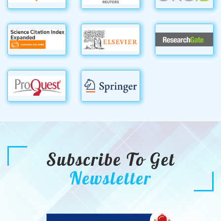
Subscribe To Get
Newsletter