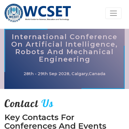
International Conference
On Artificial Intelligence,
Robots And Mechanical
Engineering
28th - 29th Sep 2028, Calgary,Canada
Contact
Us
Key Contacts For
Conferences And Events