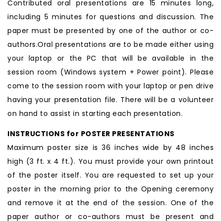
Contributed oral presentations are 15 minutes long,
including 5 minutes for questions and discussion. The
paper must be presented by one of the author or co-
authors.Oral presentations are to be made either using
your laptop or the PC that will be available in the
session room (Windows system + Power point). Please
come to the session room with your laptop or pen drive
having your presentation file. There will be a volunteer
on hand to assist in starting each presentation.
INSTRUCTIONS for POSTER PRESENTATIONS
Maximum poster size is 36 inches wide by 48 inches
high (3 ft. x 4 ft.). You must provide your own printout
of the poster itself. You are requested to set up your
poster in the morning prior to the Opening ceremony
and remove it at the end of the session. One of the
paper author or co-authors must be present and