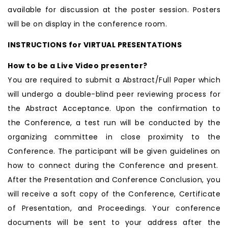
available for discussion at the poster session. Posters
will be on display in the conference room.
INSTRUCTIONS for VIRTUAL PRESENTATIONS
How to be a Live Video presenter?
You are required to submit a Abstract/Full Paper which
will undergo a double-blind peer reviewing process for
the Abstract Acceptance. Upon the confirmation to
the Conference, a test run will be conducted by the
organizing committee in close proximity to the
Conference. The participant will be given guidelines on
how to connect during the Conference and present.
After the Presentation and Conference Conclusion, you
will receive a soft copy of the Conference, Certificate
of Presentation, and Proceedings. Your conference
documents will be sent to your address after the