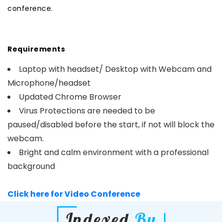
conference.
Requirements
Laptop with headset/ Desktop with Webcam and
Microphone/headset
Updated Chrome Browser
Virus Protections are needed to be
paused/disabled before the start, if not will block the
webcam.
Bright and calm environment with a professional
background
Click here for Video Conference
Indexed
By