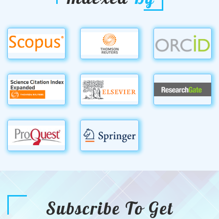
Subscribe To Get