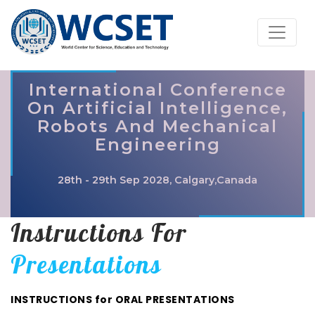
International Conference
On Artificial Intelligence,
Robots And Mechanical
Engineering
28th - 29th Sep 2028, Calgary,Canada
Instructions For
Presentations
INSTRUCTIONS for ORAL PRESENTATIONS