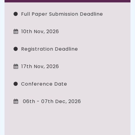
Full Paper Submission Deadline
10th Nov, 2026
Registration Deadline
17th Nov, 2026
Conference Date
06th - 07th Dec, 2026