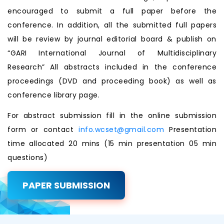
encouraged to submit a full paper before the
conference. In addition, all the submitted full papers
will be review by journal editorial board & publish on
“GARI International Journal of Multidisciplinary
Research” All abstracts included in the conference
proceedings (DVD and proceeding book) as well as
conference library page.
For abstract submission fill in the online submission
form or contact
info.wcset@gmail.com
Presentation
time allocated 20 mins (15 min presentation 05 min
questions)
PAPER SUBMISSION