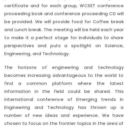
certificate and for each group, WCSET conference
proceeding book and conference proceeding CD will
be provided. We will provide food for Coffee break
and Lunch break. The meeting will be held each year
to make it a perfect stage for individuals to share
perspectives and puts a spotlight on Science,
Engineering, and Technology.
The horizons of engineering and technology
becomes increasing advantageous to the world to
find a common platform where the latest
information in the field could be shared. This
international conference of Emerging trends in
Engineering and Technology has thrown up a
number of new ideas and experience. We have
chosen to focus on the frontier topics in the area of