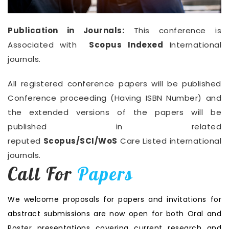
Publication in Journals:
This conference is
Associated with
Scopus Indexed
International
journals.
All registered conference papers will be published
Conference proceeding (Having ISBN Number) and
the extended versions of the papers will be
published in related
reputed
Scopus/SCI/WoS
Care Listed international
journals.
Call For
Papers
We welcome proposals for papers and invitations for
abstract submissions are now open for both Oral and
Poster presentations covering current research and