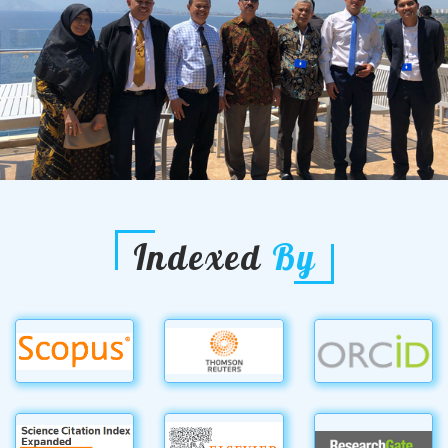
Indexed
By