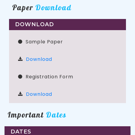
Paper
Download
DOWNLOAD
Sample Paper
Download
Registration Form
Download
Important
Dates
DATES