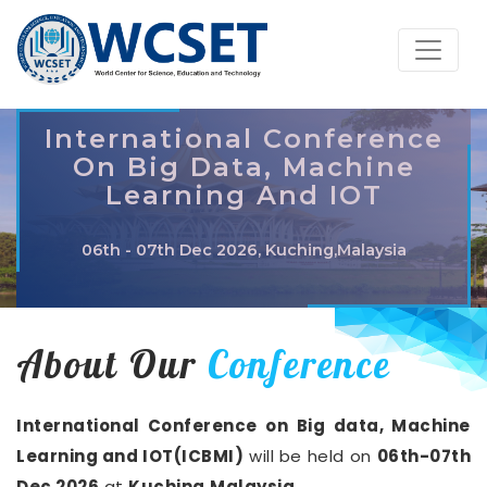
International Conference
On Big Data, Machine
Learning And IOT
06th - 07th Dec 2026, Kuching,Malaysia
About Our
Conference
International Conference on Big data, Machine
Learning and IOT(ICBMI)
will be held on
06th-07th
Dec 2026
at
Kuching,Malaysia
.