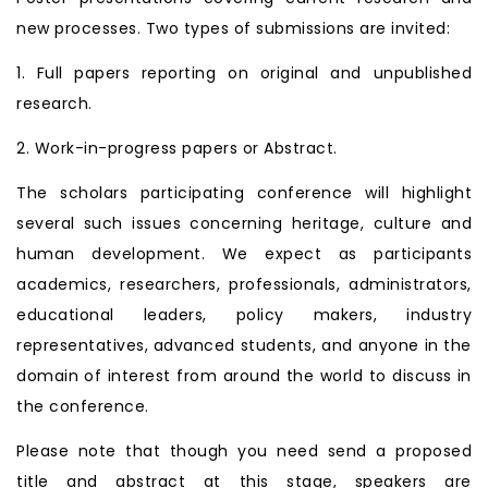
new processes. Two types of submissions are invited:
1. Full papers reporting on original and unpublished
research.
2. Work-in-progress papers or Abstract.
The scholars participating conference will highlight
several such issues concerning heritage, culture and
human development. We expect as participants
academics, researchers, professionals, administrators,
educational leaders, policy makers, industry
representatives, advanced students, and anyone in the
domain of interest from around the world to discuss in
the conference.
Please note that though you need send a proposed
title and abstract at this stage, speakers are