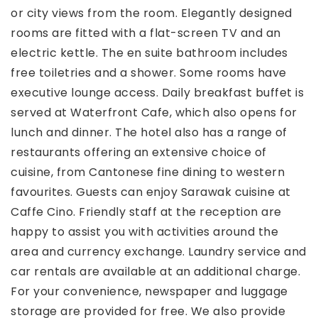
or city views from the room. Elegantly designed
rooms are fitted with a flat-screen TV and an
electric kettle. The en suite bathroom includes
free toiletries and a shower. Some rooms have
executive lounge access. Daily breakfast buffet is
served at Waterfront Cafe, which also opens for
lunch and dinner. The hotel also has a range of
restaurants offering an extensive choice of
cuisine, from Cantonese fine dining to western
favourites. Guests can enjoy Sarawak cuisine at
Caffe Cino. Friendly staff at the reception are
happy to assist you with activities around the
area and currency exchange. Laundry service and
car rentals are available at an additional charge.
For your convenience, newspaper and luggage
storage are provided for free. We also provide