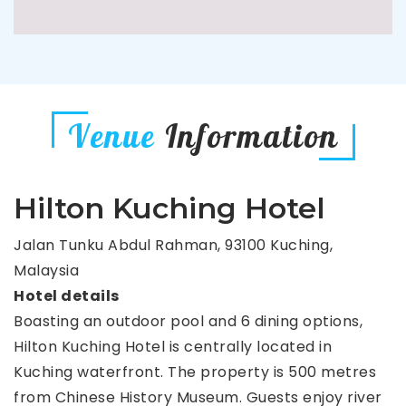
Venue
Information
Hilton Kuching Hotel
Jalan Tunku Abdul Rahman, 93100 Kuching,
Malaysia
Hotel details
Boasting an outdoor pool and 6 dining options,
Hilton Kuching Hotel is centrally located in
Kuching waterfront. The property is 500 metres
from Chinese History Museum. Guests enjoy river