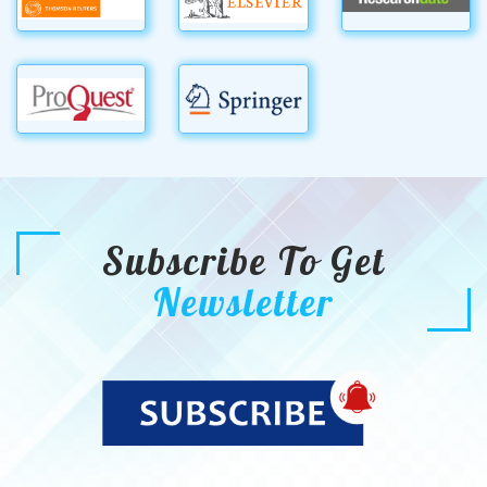
Subscribe To Get
Newsletter