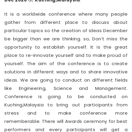
It is a worldwide conference where many people
gather from different place to discuss about
particular topics so the creation of ideas December
be bigger than we are thinking. so, Don’t miss the
opportunity to establish yourself. It is the great
place to re-innovate yourself and to make proud of
yourself. The aim of the conference is to create
solutions in different ways and to share innovative
ideas. We are going to conduct on different fields
like Engineering, Science and Management.
Conference is going to be conducted on
Kuching,Malaysia to bring out participants from
stress and to make conference more
rememberable. There will Awards ceremony for best
performers and every participants will get a