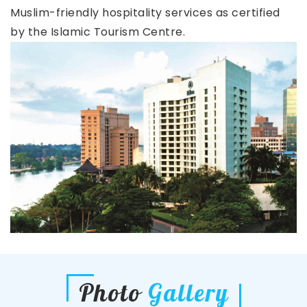
Muslim-friendly hospitality services as certified
by the Islamic Tourism Centre.
Photo
Gallery