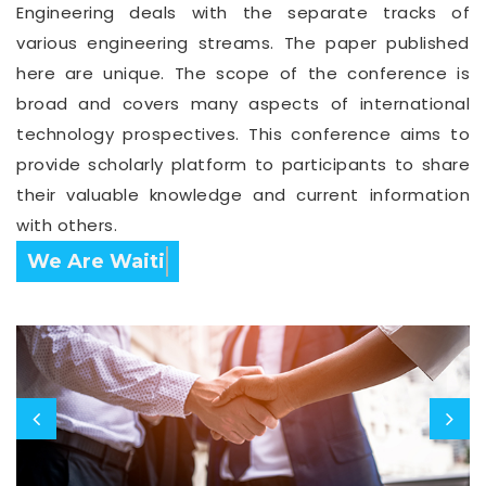
Engineering deals with the separate tracks of
various engineering streams. The paper published
here are unique. The scope of the conference is
broad and covers many aspects of international
technology prospectives. This conference aims to
provide scholarly platform to participants to share
their valuable knowledge and current information
with others.
Confirm Before Expire Date.