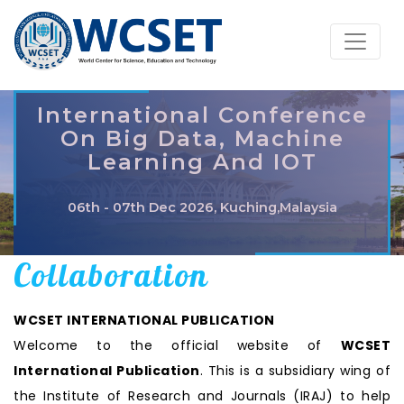
International Conference
On Big Data, Machine
Learning And IOT
06th - 07th Dec 2026, Kuching,Malaysia
Collaboration
WCSET INTERNATIONAL PUBLICATION
Welcome to the official website of
WCSET
International Publication
. This is a subsidiary wing of
the Institute of Research and Journals (IRAJ) to help