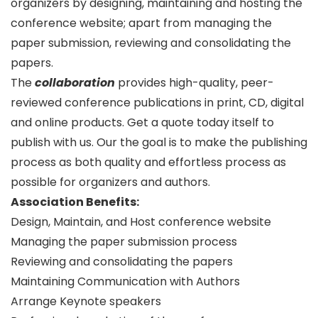
organizers by designing, maintaining and hosting the
conference website; apart from managing the
paper submission, reviewing and consolidating the
papers.
The
collaboration
provides high-quality, peer-
reviewed conference publications in print, CD, digital
and online products. Get a quote today itself to
publish with us. Our the goal is to make the publishing
process as both quality and effortless process as
possible for organizers and authors.
Association Benefits:
Design, Maintain, and Host conference website
Managing the paper submission process
Reviewing and consolidating the papers
Maintaining Communication with Authors
Arrange Keynote speakers