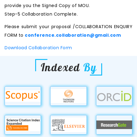
provide you the Signed Copy of MOU.
Step-5 Collaboration Complete.
Please submit your proposal /COLLABORATION ENQUIRY
FORM to
conference.collaboration@gmail.com
Download Collaboration Form
Indexed
By