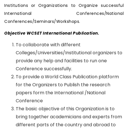
Institutions or Organizations to Organize successful
International Conferences/National
Conferences/Seminars/Workshops.
Objective WCSET International Publication.
To collaborate with different
Colleges/Universities/Institutional organizers to
provide any help and facilities to run one
Conference successfully.
To provide a World Class Publication platform
for the Organizers to Publish the research
papers form the International /National
Conference
The basic objective of this Organization is to
bring together academicians and experts from
different parts of the country and abroad to