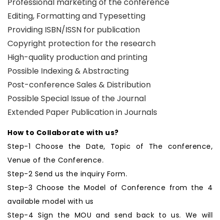
Professional marketing of the conference
Editing, Formatting and Typesetting
Providing ISBN/ISSN for publication
Copyright protection for the research
High-quality production and printing
Possible Indexing & Abstracting
Post-conference Sales & Distribution
Possible Special Issue of the Journal
Extended Paper Publication in Journals
How to Collaborate with us?
Step-1 Choose the Date, Topic of The conference,
Venue of the Conference.
Step-2 Send us the inquiry Form.
Step-3 Choose the Model of Conference from the 4
available model with us
Step-4 Sign the MOU and send back to us. We will