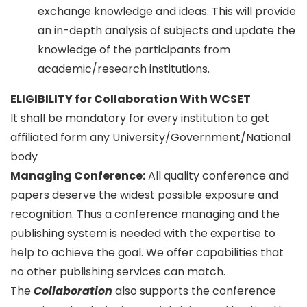
exchange knowledge and ideas. This will provide
an in-depth analysis of subjects and update the
knowledge of the participants from
academic/research institutions.
ELIGIBILITY for Collaboration With WCSET
It shall be mandatory for every institution to get
affiliated form any University/Government/National
body
Managing Conference
:
All quality conference and
papers deserve the widest possible exposure and
recognition. Thus a conference managing and the
publishing system is needed with the expertise to
help to achieve the goal. We offer capabilities that
no other publishing services can match.
The
Collaboration
also supports the conference