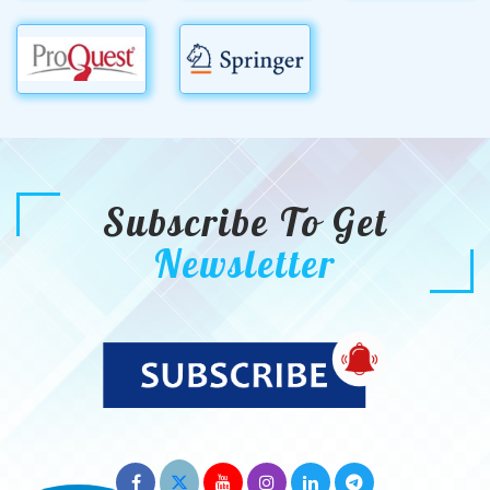
Subscribe To Get
Newsletter