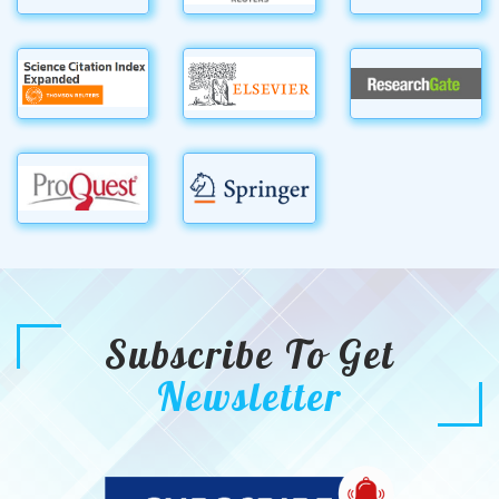
Subscribe To Get
Newsletter