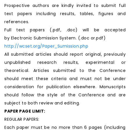
Prospective authors are kindly invited to submit full
text papers including results, tables, figures and
references.
Full text papers (.pdf, .doc) will be accepted
by Electronic Submission System. (.doc or.pdf)
http://wcset.org/Paper_Sumission.php
All submitted articles should report original, previously
unpublished research results, experimental or
theoretical. Articles submitted to the Conference
should meet these criteria and must not be under
consideration for publication elsewhere. Manuscripts
should follow the style of the Conference and are
subject to both review and editing.
PAPER PAGE LIMIT:
REGULAR PAPERS:
Each paper must be no more than 6 pages (including