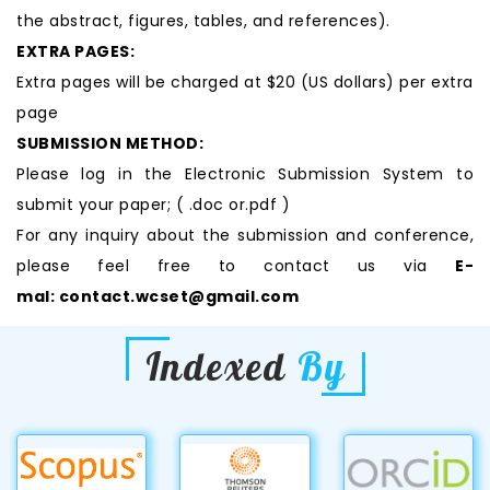
the abstract, figures, tables, and references).
EXTRA PAGES:
Extra pages will be charged at $20 (US dollars) per extra
page
SUBMISSION METHOD:
Please log in the Electronic Submission System to
submit your paper; ( .doc or.pdf )
For any inquiry about the submission and conference,
please feel free to contact us via
E-
mal:
contact.wcset@gmail.com
Indexed
By