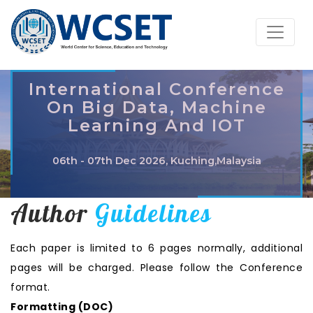
International Conference
On Big Data, Machine
Learning And IOT
06th - 07th Dec 2026, Kuching,Malaysia
Author
Guidelines
Each paper is limited to 6 pages normally, additional
pages will be charged. Please follow the Conference
format.
Formatting (
DOC
)