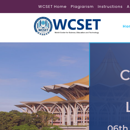
WCSET Home
Plagiarism
Instructions
A
Ho
C
06th