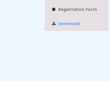
Registration Form
Download