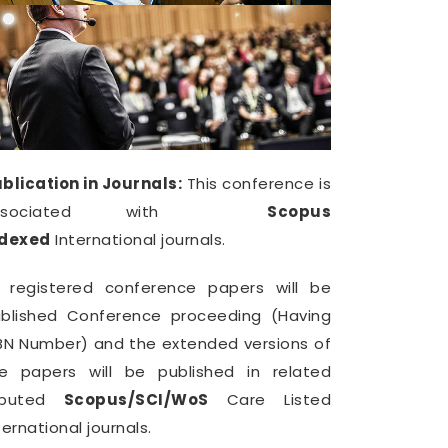
blication in Journals:
This conference is
ssociated with
Scopus
ndexed
International journals.
l registered conference papers will be
blished Conference proceeding (Having
BN Number) and the extended versions of
e papers will be published in related
eputed
Scopus/SCI/WoS
Care Listed
ternational journals.