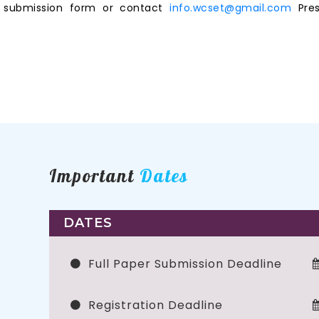
ne submission form or contact
info.wcset@gmail.com
Pres
Important
Dates
DATES
Full Paper Submission Deadline
Registration Deadline