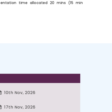
entation time allocated 20 mins (15 min
10th Nov, 2026
17th Nov, 2026