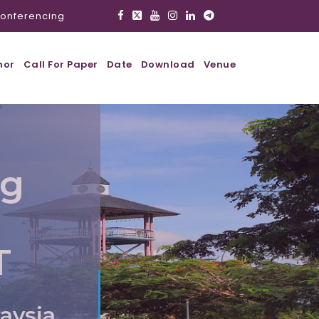
onferencing
hor
Call For Paper
Date
Download
Venue
ig
T
aysia