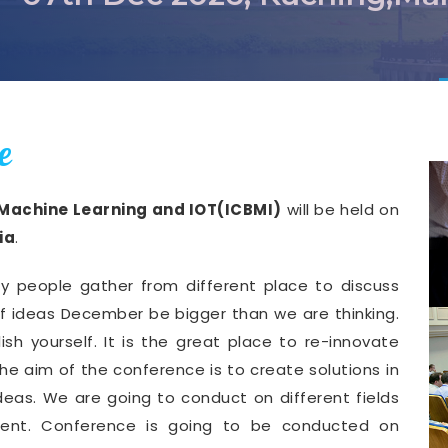
e
 Machine Learning and IOT(ICBMI)
will be held on
ia
.
y people gather from different place to discuss
of ideas December be bigger than we are thinking.
ish yourself. It is the great place to re-innovate
he aim of the conference is to create solutions in
deas. We are going to conduct on different fields
ment. Conference is going to be conducted on