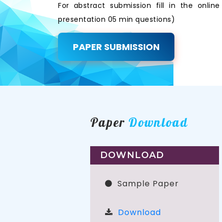
For abstract submission fill in the onli
presentation 05 min questions)
PAPER SUBMISSION
Paper
Download
DOWNLOAD
Sample Paper
Download