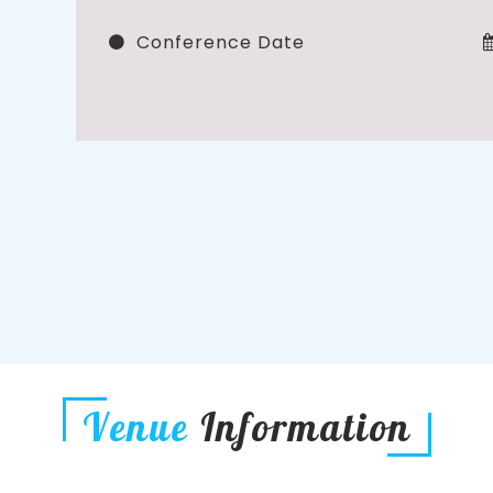
Conference Date
Venue
Information