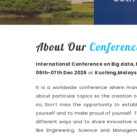
About Our
Conferenc
International Conference on Big data,
06th-07th Dec 2026
at
Kuching,Malays
It is a worldwide conference where man
about particular topics so the creation 
so, Don’t miss the opportunity to establ
yourself and to make proud of yourself. T
different ways and to share innovative i
like Engineering, Science and Manage