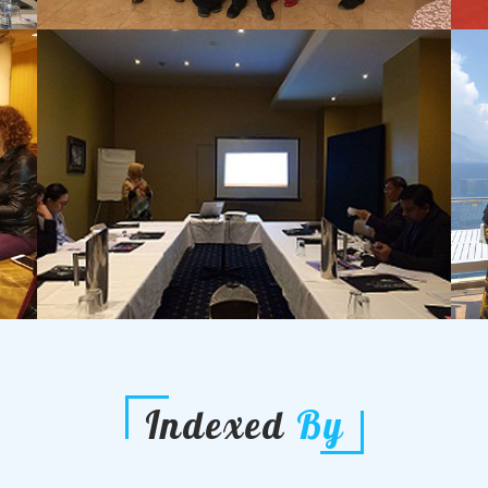
Indexed
By