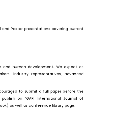
l and Poster presentations covering current
lture and human development. We expect as
makers, industry representatives, advanced
couraged to submit a full paper before the
 publish on “GARI International Journal of
ook) as well as conference library page.