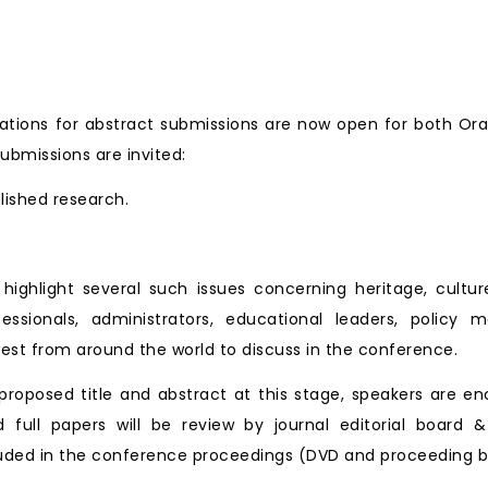
tions for abstract submissions are now open for both Ora
ubmissions are invited:
blished research.
ll highlight several such issues concerning heritage, cu
essionals, administrators, educational leaders, policy 
est from around the world to discuss in the conference.
roposed title and abstract at this stage, speakers are en
d full papers will be review by journal editorial board &
ncluded in the conference proceedings (DVD and proceeding b