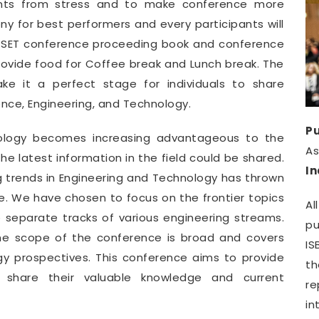
pants from stress and to make conference more
y for best performers and every participants will
WCSET conference proceeding book and conference
provide food for Coffee break and Lunch break. The
e it a perfect stage for individuals to share
ence, Engineering, and Technology.
Pu
nology becomes increasing advantageous to the
A
e latest information in the field could be shared.
I
g trends in Engineering and Technology has thrown
. We have chosen to focus on the frontier topics
Al
e separate tracks of various engineering streams.
pu
he scope of the conference is broad and covers
IS
gy prospectives. This conference aims to provide
th
o share their valuable knowledge and current
r
in