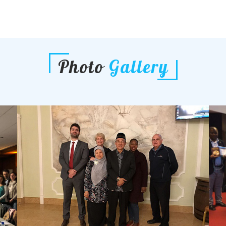
Photo
Gallery