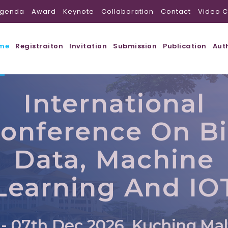
genda
Award
Keynote
Collaboration
Contact
Video C
me
Registraiton
Invitation
Submission
Publication
Aut
International
onference On B
Data, Machine
Learning And IO
 - 07th Dec 2026, Kuching,Mal