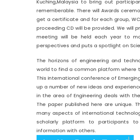
Kuching,Malaysia to bring out partici
rememberable. There will Awards ceremon
get a certificate and for each group, 
proceeding CD will be provided. We will 
meeting will be held each year to mak
perspectives and puts a spotlight on Sci
The horizons of engineering and tech
world to find a common platform where th
This international conference of Emergin
up a number of new ideas and experience
in the area of Engineering deals with th
The paper published here are unique. T
many aspects of international technolo
scholarly platform to participants t
information with others.