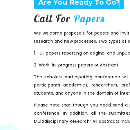
Are You Ready To Go?
Call For
Papers
We welcome proposals for papers and invita
research and new processes. Two types of s
1. Full papers reporting on original and unpu
2. Work-in-progress papers or Abstract.
The scholars participating conference wi
participants academics, researchers, prof
students, and anyone in the domain of inter
Please note that though you need send a p
conference. In addition, all the submitte
Multidisciplinary Research” All abstracts i