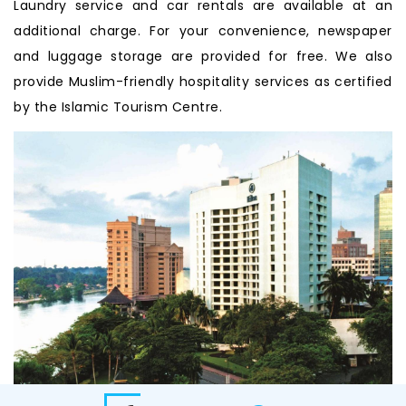
Laundry service and car rentals are available at an
additional charge. For your convenience, newspaper
and luggage storage are provided for free. We also
provide Muslim-friendly hospitality services as certified
by the Islamic Tourism Centre.