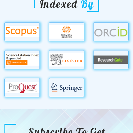
Indexed
By
Subscribe To Get