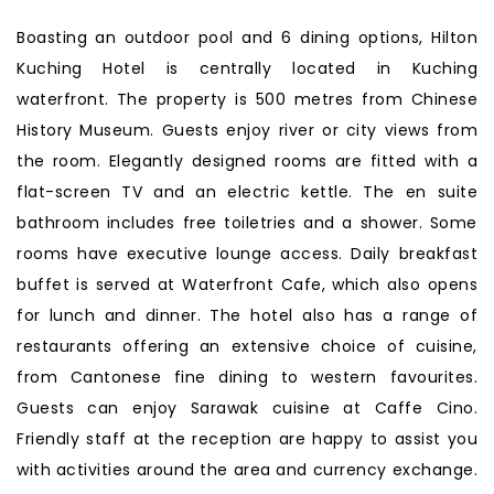
Boasting an outdoor pool and 6 dining options, Hilton
Kuching Hotel is centrally located in Kuching
waterfront. The property is 500 metres from Chinese
History Museum. Guests enjoy river or city views from
the room. Elegantly designed rooms are fitted with a
flat-screen TV and an electric kettle. The en suite
bathroom includes free toiletries and a shower. Some
rooms have executive lounge access. Daily breakfast
buffet is served at Waterfront Cafe, which also opens
for lunch and dinner. The hotel also has a range of
restaurants offering an extensive choice of cuisine,
from Cantonese fine dining to western favourites.
Guests can enjoy Sarawak cuisine at Caffe Cino.
Friendly staff at the reception are happy to assist you
with activities around the area and currency exchange.