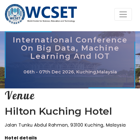
International Conference
On Big Data, Machine
Learning And IOT
06th - 07th Dec 2026, Kuching,Malaysia
Venue
Hilton Kuching Hotel
Jalan Tunku Abdul Rahman, 93100 Kuching, Malaysia
Hotel details