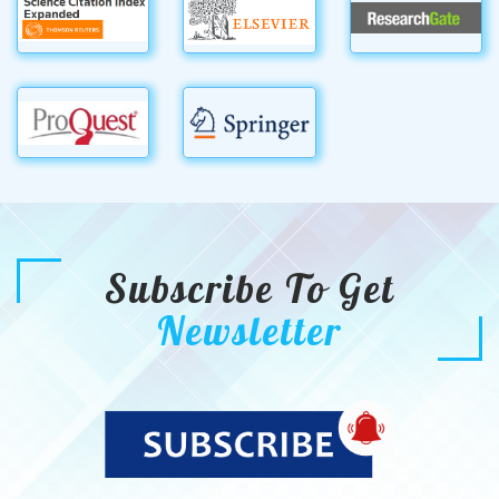
Subscribe To Get
Newsletter