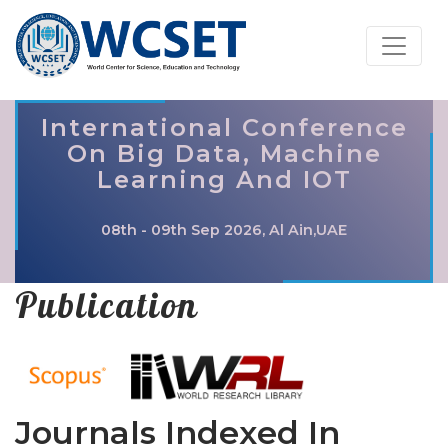
International Conference
On Big Data, Machine
Learning And IOT
08th - 09th Sep 2026, Al Ain,UAE
Publication
Journals Indexed In