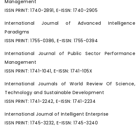
Management
ISSN PRINT: 1740-2891, E-ISSN: 1740-2905
International Journal of Advanced Intelligence
Paradigms
ISSN PRINT: 1755-0386, E-ISSN: 1755-0394
International Journal of Public Sector Performance
Management
ISSN PRINT: 1741-1041, E-ISSN: 1741-105X
International Journals of World Review Of Science,
Technology and Sustainable Development
ISSN PRINT: 1741-2242, E-ISSN: 1741-2234
International Journal of Intelligent Enterprise
ISSN PRINT: 1745-3232, E-ISSN: 1745-3240