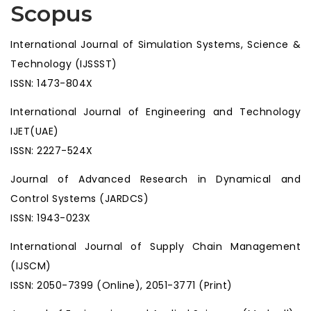
Scopus
International Journal of Simulation Systems, Science &
Technology (IJSSST)
ISSN: 1473-804X
International Journal of Engineering and Technology
IJET(UAE)
ISSN: 2227-524X
Journal of Advanced Research in Dynamical and
Control Systems (JARDCS)
ISSN: 1943-023X
International Journal of Supply Chain Management
(IJSCM)
ISSN: 2050-7399 (Online), 2051-3771 (Print)