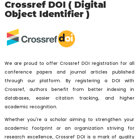
Crossref DOI ( Digital
Object Identifier )
We are proud to offer Crossref DOI registration for all
conference papers and journal articles published
through our platform. By registering a DOI with
Crossref, authors benefit from better indexing in
databases, easier citation tracking, and higher
academic recognition.
Whether you're a scholar aiming to strengthen your
academic footprint or an organization striving for
research excellence, Crossref DOI is a mark of quality