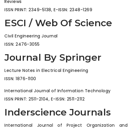
Reviews
ISSN PRINT: 2349-5138, E-ISSN: 2348-1269
ESCI / Web Of Science
Civil Engineering Journal
ISSN: 2476-3055
Journal By Springer
Lecture Notes in Electrical Engineering
ISSN: 1876-1100
International Journal of Information Technology
ISSN PRINT: 2511-2104, E-ISSN: 2511-2112
Inderscience Journals
International Journal of Project Organization and