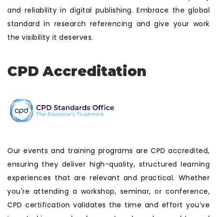
and reliability in digital publishing. Embrace the global
standard in research referencing and give your work
the visibility it deserves.
CPD Accreditation
Our events and training programs are CPD accredited,
ensuring they deliver high-quality, structured learning
experiences that are relevant and practical. Whether
you're attending a workshop, seminar, or conference,
CPD certification validates the time and effort you’ve