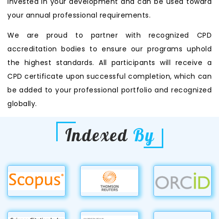
invested in your development and can be used toward
your annual professional requirements.
We are proud to partner with recognized CPD
accreditation bodies to ensure our programs uphold
the highest standards. All participants will receive a
CPD certificate upon successful completion, which can
be added to your professional portfolio and recognized
globally.
Indexed
By