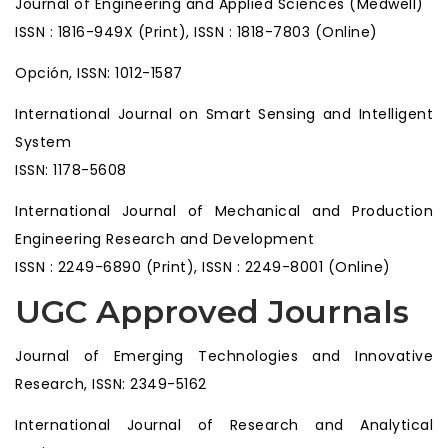
Journal of Engineering and Applied Sciences (Medwell)
ISSN : 1816-949X (Print), ISSN : 1818-7803 (Online)
Opción, ISSN: 1012-1587
International Journal on Smart Sensing and Intelligent
System
ISSN: 1178-5608
International Journal of Mechanical and Production
Engineering Research and Development
ISSN : 2249-6890 (Print), ISSN : 2249-8001 (Online)
UGC Approved Journals
Journal of Emerging Technologies and Innovative
Research, ISSN: 2349-5162
International Journal of Research and Analytical