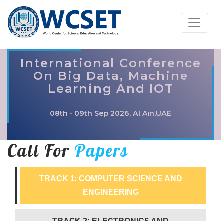
International Conference
On Big Data, Machine
Learning And IOT
08th - 09th Sep 2026, Al Ain,UAE
Call For
Papers
TRACK 1: COMPUTER SCIENCE AND
ENGINEERING
TRACK 2: ELECTRONICS AND