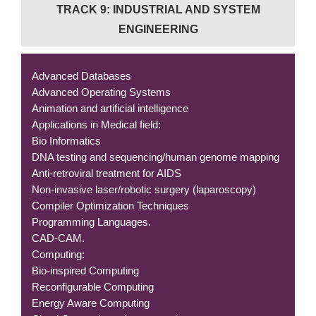
TRACK 9: INDUSTRIAL AND SYSTEM
ENGINEERING
Advanced Databases
Advanced Operating Systems
Animation and artificial intelligence
Applications in Medical field:
Bio Informatics
DNA testing and sequencing/human genome mapping
Anti-retroviral treatment for AIDS
Non-invasive laser/robotic surgery (laparoscopy)
Compiler Optimization Techniques
Programming Languages.
CAD-CAM.
Computing:
Bio-inspired Computing
Reconfigurable Computing
Energy Aware Computing