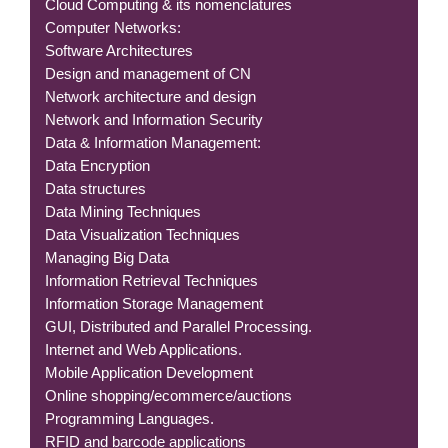
Cloud Computing & its nomenclatures
Computer Networks:
Software Architectures
Design and management of CN
Network architecture and design
Network and Information Security
Data & Information Management:
Data Encryption
Data structures
Data Mining Techniques
Data Visualization Techniques
Managing Big Data
Information Retrieval Techniques
Information Storage Management
GUI, Distributed and Parallel Processing.
Internet and Web Applications.
Mobile Application Development
Online shopping/ecommerce/auctions
Programming Languages.
RFID and barcode applications