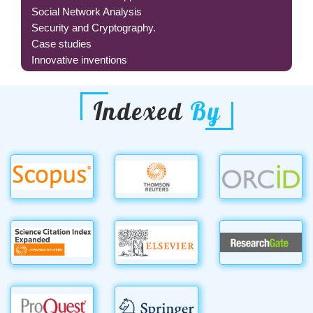
Social Network Analysis
Security and Cryptography.
Case studies
Innovative inventions
Indexed
By