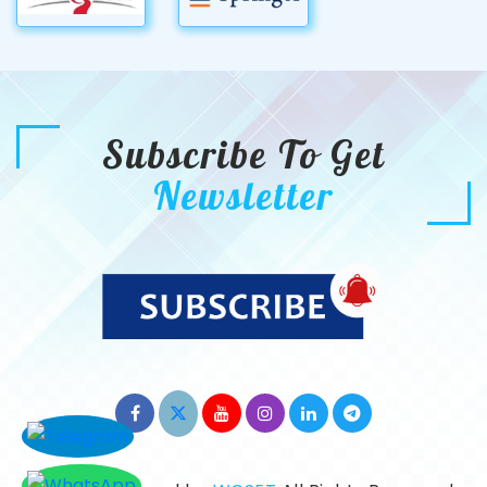
Subscribe To Get
Newsletter