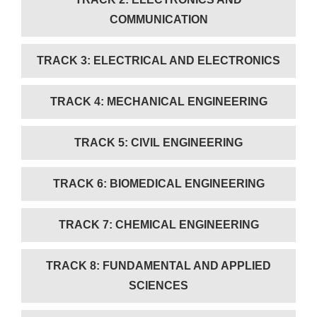
COMMUNICATION
TRACK 3: ELECTRICAL AND ELECTRONICS
TRACK 4: MECHANICAL ENGINEERING
TRACK 5: CIVIL ENGINEERING
TRACK 6: BIOMEDICAL ENGINEERING
TRACK 7: CHEMICAL ENGINEERING
TRACK 8: FUNDAMENTAL AND APPLIED
SCIENCES