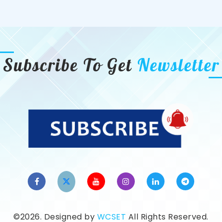
Subscribe To Get
Newsletter
©2026. Designed by
WCSET
All Rights Reserved.