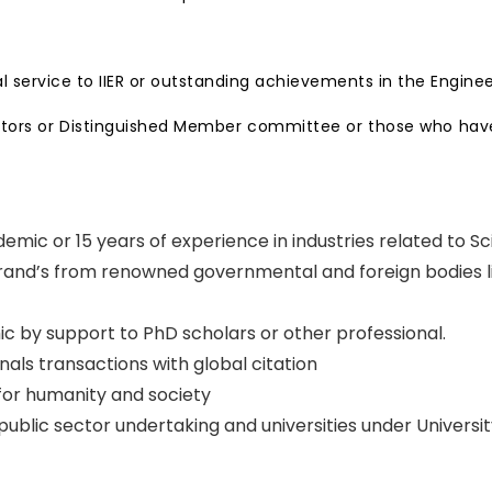
service to IIER or outstanding achievements in the Engin
rectors or Distinguished Member committee or those who have
emic or 15 years of experience in industries related to S
 grand’s from renowned governmental and foreign bodies li
c by support to PhD scholars or other professional.
rnals transactions with global citation
 for humanity and society
blic sector undertaking and universities under Universit