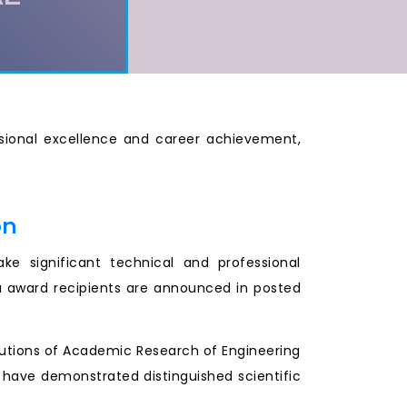
essional excellence and career achievement,
on
e significant technical and professional
a award recipients are announced in posted
ibutions of Academic Research of Engineering
r have demonstrated distinguished scientific