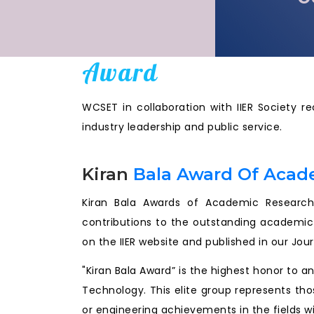
Award
WCSET in collaboration with IIER Society r
industry leadership and public service.
Kiran
Bala Award Of Acad
Kiran Bala Awards of Academic Research 
contributions to the outstanding academic
on the IIER website and published in our Jou
"Kiran Bala Award” is the highest honor to 
Technology. This elite group represents tho
or engineering achievements in the fields wi