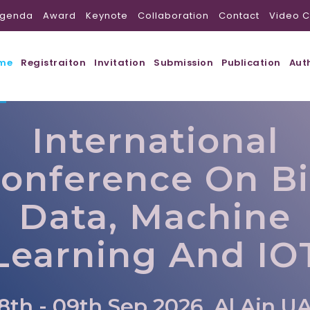
genda
Award
Keynote
Collaboration
Contact
Video C
me
Registraiton
Invitation
Submission
Publication
Aut
International
onference On B
Data, Machine
Learning And IO
8th - 09th Sep 2026, Al Ain,U