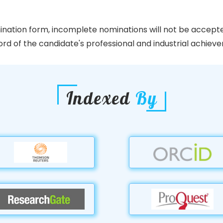
ination form, incomplete nominations will not be accept
d of the candidate's professional and industrial achievem
Indexed
By