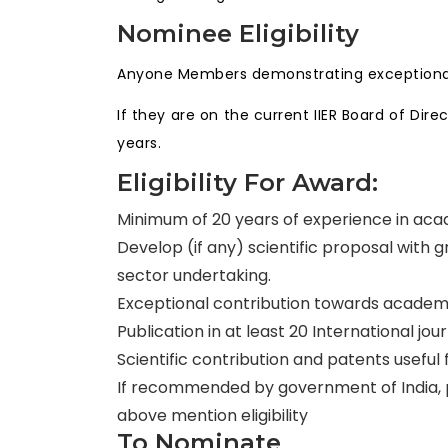
Nominee Eligibility
Anyone Members demonstrating exceptional 
If they are on the current IIER Board of Di
years.
Eligibility For Award:
Minimum of 20 years of experience in acad
Develop (if any) scientific proposal with
sector undertaking.
Exceptional contribution towards academi
Publication in at least 20 International jou
Scientific contribution and patents useful
If recommended by government of India, pu
above mention eligibility
To Nominate