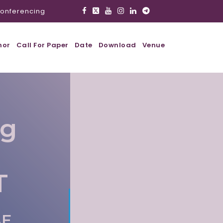
onferencing
hor
Call For Paper
Date
Download
Venue
ig
T
AE