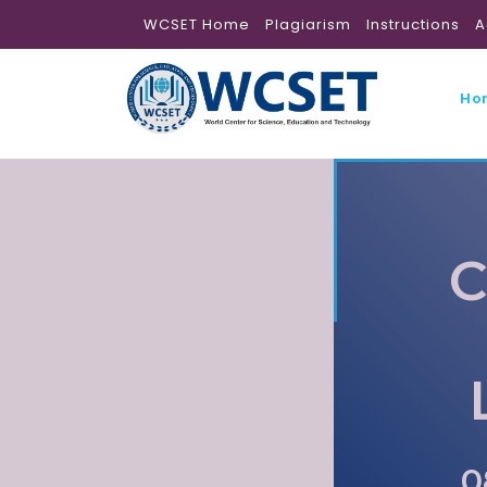
WCSET Home
Plagiarism
Instructions
A
Ho
C
0