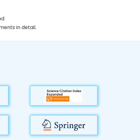
ed
ents in detail.