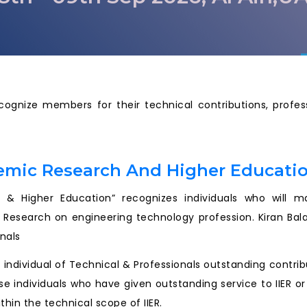
ecognize members for their technical contributions, prof
emic Research And Higher Educati
& Higher Education” recognizes individuals who will mak
 Research on engineering technology profession. Kiran Bal
rnals
an individual of Technical & Professionals outstanding contr
se individuals who have given outstanding service to IIER o
thin the technical scope of IIER.