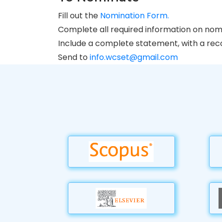
Fill out the
Nomination Form.
Complete all required information on nom
Include a complete statement, with a recor
Send to
info.wcset@gmail.com