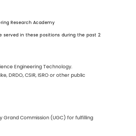
eering Research Academy
 served in these positions during the past 2
cience Engineering Technology.
ke, DRDO, CSIR, ISRO or other public
y Grand Commission (UGC) for fulfilling