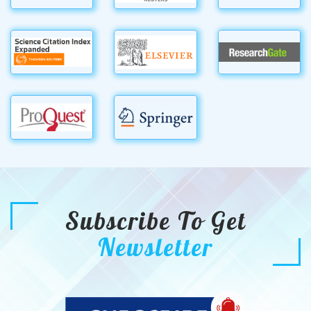
Subscribe To Get
Newsletter