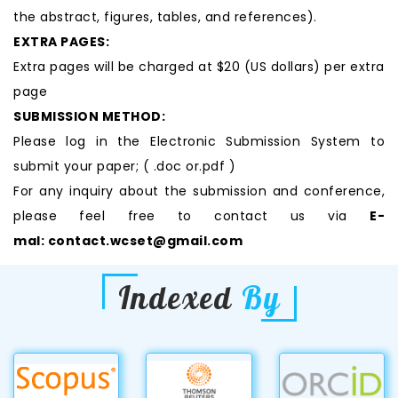
the abstract, figures, tables, and references).
EXTRA PAGES:
Extra pages will be charged at $20 (US dollars) per extra
page
SUBMISSION METHOD:
Please log in the Electronic Submission System to
submit your paper; ( .doc or.pdf )
For any inquiry about the submission and conference,
please feel free to contact us via
E-
mal:
contact.wcset@gmail.com
Indexed
By