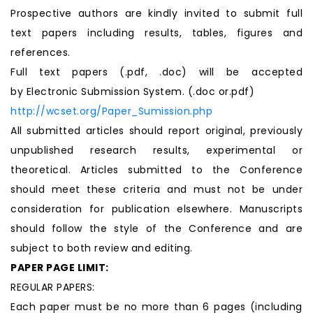
Prospective authors are kindly invited to submit full
text papers including results, tables, figures and
references.
Full text papers (.pdf, .doc) will be accepted
by Electronic Submission System. (.doc or.pdf)
http://wcset.org/Paper_Sumission.php
All submitted articles should report original, previously
unpublished research results, experimental or
theoretical. Articles submitted to the Conference
should meet these criteria and must not be under
consideration for publication elsewhere. Manuscripts
should follow the style of the Conference and are
subject to both review and editing.
PAPER PAGE LIMIT:
REGULAR PAPERS:
Each paper must be no more than 6 pages (including