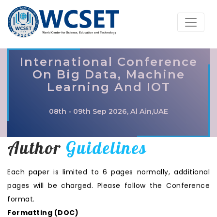
International Conference
On Big Data, Machine
Learning And IOT
08th - 09th Sep 2026, Al Ain,UAE
Author
Guidelines
Each paper is limited to 6 pages normally, additional
pages will be charged. Please follow the Conference
format.
Formatting (
DOC
)