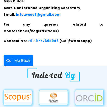
Miss D.das
Asst. Conference Organizing Secretary,
Email:
info.wcset@gmail.com
For any queries related to
Conferences/Registrations)
Contact No:
+91-9777662946
(Call/Whatsapp)
Call Me Back
Indexed
By