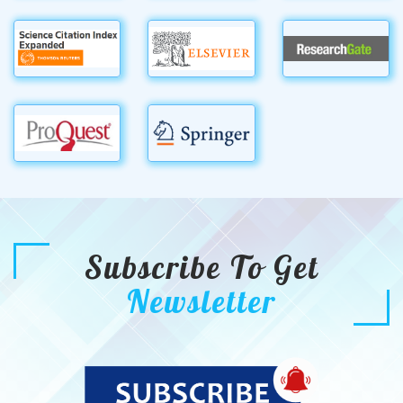
Subscribe To Get
Newsletter