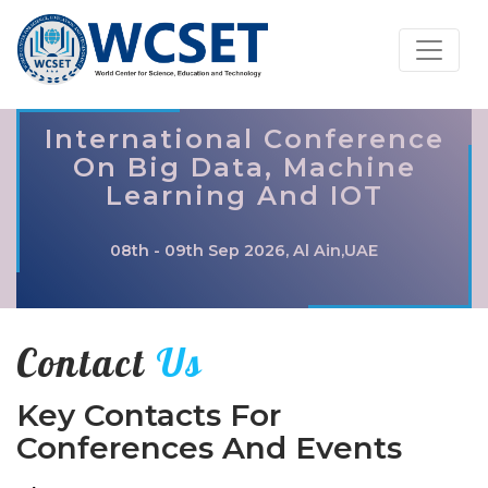
International Conference
On Big Data, Machine
Learning And IOT
08th - 09th Sep 2026, Al Ain,UAE
Contact
Us
Key Contacts For
Conferences And Events