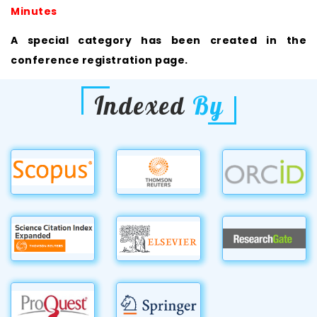
Minutes
A special category has been created in the
conference registration page.
Indexed
By