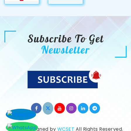
Subscribe To Get
Newsletter
©2026. Designed by
WCSET
All Rights Reserved.