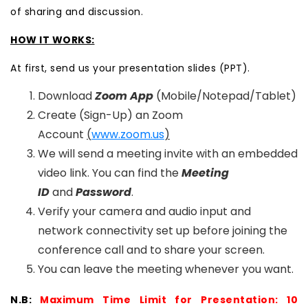
of sharing and discussion.
HOW IT WORKS:
At first, send us your presentation slides (PPT).
Download
Zoom App
(Mobile/Notepad/Tablet)
Create (Sign-Up) an Zoom
Account
(
www.zoom.us
)
We will send a meeting invite with an embedded
video link. You can find the
Meeting
ID
and
Password
.
Verify your camera and audio input and
network connectivity set up before joining the
conference call and to share your screen.
You can leave the meeting whenever you want.
N.B:
Maximum Time Limit for Presentation: 10