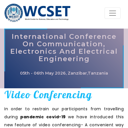
International Conference
On Communication,
Electronics And Electrical
Engineering
05th - 06th May 2026, Zanzibar,Tanzania
Video Conferencing
In order to restrain our participants from travelling
during
pandemic covid-19
we have introduced this
new feature of video conferencing- A convenient way