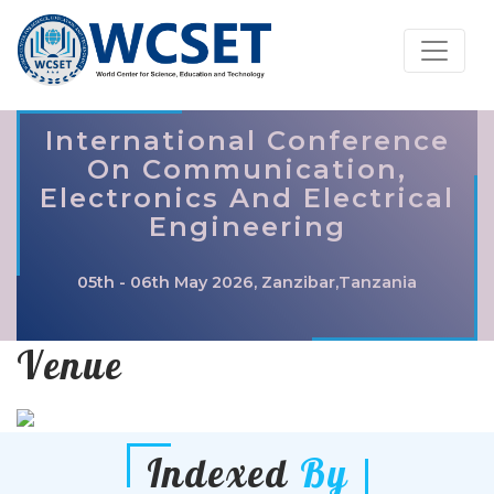
International Conference
On Communication,
Electronics And Electrical
Engineering
05th - 06th May 2026, Zanzibar,Tanzania
Venue
Indexed
By