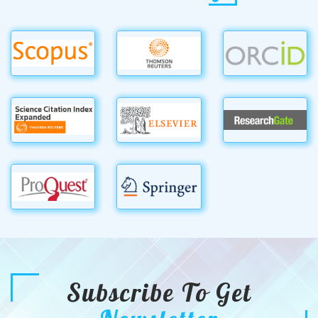
Subscribe To Get