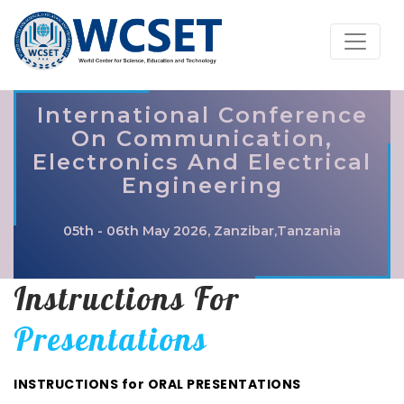
International Conference
On Communication,
Electronics And Electrical
Engineering
05th - 06th May 2026, Zanzibar,Tanzania
Instructions For
Presentations
INSTRUCTIONS for ORAL PRESENTATIONS