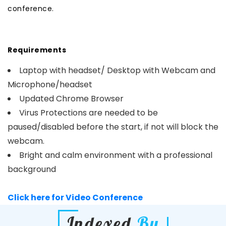
conference.
Requirements
Laptop with headset/ Desktop with Webcam and
Microphone/headset
Updated Chrome Browser
Virus Protections are needed to be
paused/disabled before the start, if not will block the
webcam.
Bright and calm environment with a professional
background
Click here for Video Conference
Indexed
By