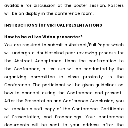
available for discussion at the poster session. Posters
will be on display in the conference room.
INSTRUCTIONS for VIRTUAL PRESENTATIONS
How to be a Live Video presenter?
You are required to submit a Abstract/Full Paper which
will undergo a double-blind peer reviewing process for
the Abstract Acceptance. Upon the confirmation to
the Conference, a test run will be conducted by the
organizing committee in close proximity to the
Conference. The participant will be given guidelines on
how to connect during the Conference and present.
After the Presentation and Conference Conclusion, you
will receive a soft copy of the Conference, Certificate
of Presentation, and Proceedings. Your conference
documents will be sent to your address after the