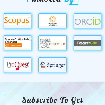
Subscribe To Get