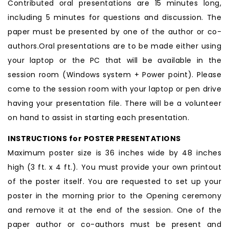
Contributed oral presentations are 15 minutes long,
including 5 minutes for questions and discussion. The
paper must be presented by one of the author or co-
authors.Oral presentations are to be made either using
your laptop or the PC that will be available in the
session room (Windows system + Power point). Please
come to the session room with your laptop or pen drive
having your presentation file. There will be a volunteer
on hand to assist in starting each presentation.
INSTRUCTIONS for POSTER PRESENTATIONS
Maximum poster size is 36 inches wide by 48 inches
high (3 ft. x 4 ft.). You must provide your own printout
of the poster itself. You are requested to set up your
poster in the morning prior to the Opening ceremony
and remove it at the end of the session. One of the
paper author or co-authors must be present and