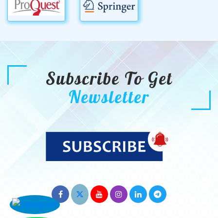
Subscribe To Get
Newsletter