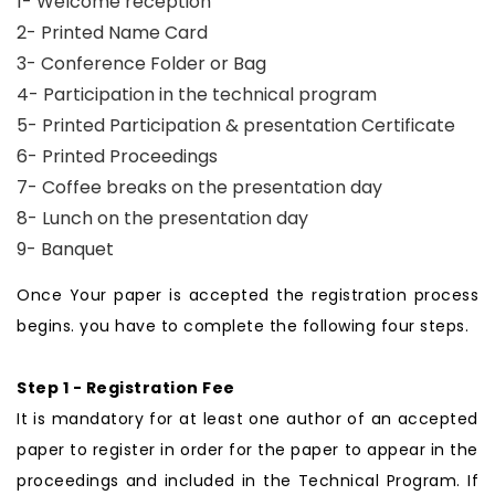
1- Welcome reception
2- Printed Name Card
3- Conference Folder or Bag
4- Participation in the technical program
5- Printed Participation & presentation Certificate
6- Printed Proceedings
7- Coffee breaks on the presentation day
8- Lunch on the presentation day
9- Banquet
Once Your paper is accepted the registration process
begins. you have to complete the following four steps.
Step 1 - Registration Fee
It is mandatory for at least one author of an accepted
paper to register in order for the paper to appear in the
proceedings and included in the Technical Program. If