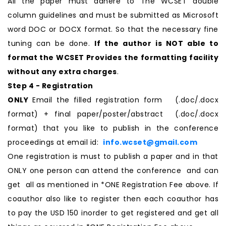
All the paper must adhere to The WCSET double
column guidelines and must be submitted as Microsoft
word DOC or DOCX format. So that the necessary fine
tuning can be done.
If the author is NOT able to
format the WCSET Provides the formatting facility
without any extra charges
.
Step 4 - Registration
ONLY
Email the filled registration form (.doc/.docx
format) + final paper/poster/abstract (.doc/.docx
format) that you like to publish in the conference
proceedings at email id:
info.wcset@gmail.com
One registration is must to publish a paper and in that
ONLY one person can attend the conference and can
get all as mentioned in *ONE Registration Fee above. If
coauthor also like to register then each coauthor has
to pay the USD 150 inorder to get registered and get all