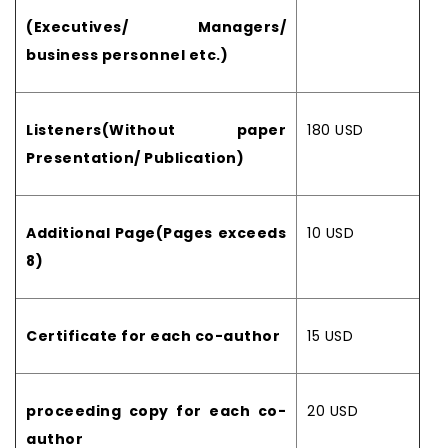
(Executives/ Managers/
business personnel etc.)
Listeners(Without paper
180 USD
Presentation/ Publication)
Additional Page(Pages exceeds
10 USD
8)
Certificate for each co-author
15 USD
proceeding copy for each co-
20 USD
author