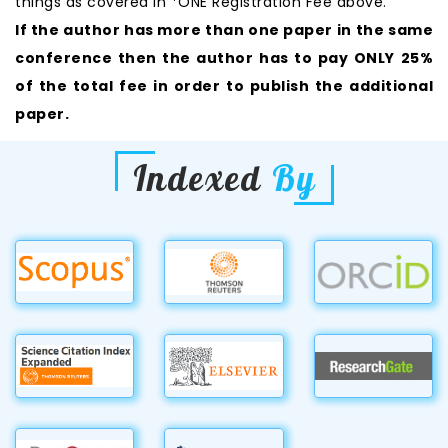
things as covered in *ONE Registration Fee above.
If the author has more than one paper in the same
conference then the author has to pay ONLY 25%
of the total fee in order to publish the additional
paper.
Indexed
By