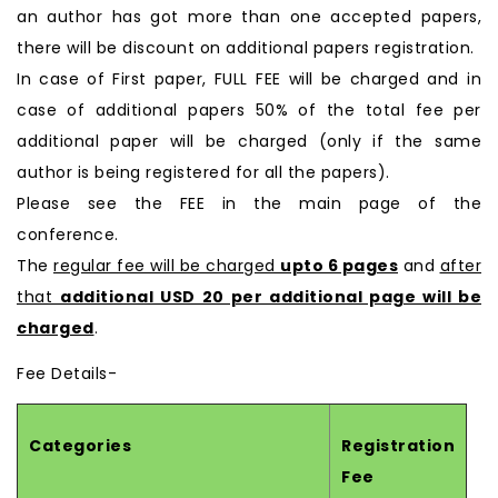
an author has got more than one accepted papers,
there will be discount on additional papers registration.
In case of First paper, FULL FEE will be charged and in
case of additional papers 50% of the total fee per
additional paper will be charged (only if the same
author is being registered for all the papers).
Please see the FEE in the main page of the
conference.
The
regular fee will be charged
upto 6 pages
and
after
that
additional USD 20 per additional page will be
charged
.
Fee Details-
Categories
Registration
Fee