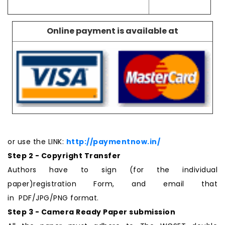
Online payment is available at
or use the LINK:
http://paymentnow.in/
Step 2 - Copyright Transfer
Authors have to sign (for the individual
paper)registration Form, and email that
in PDF/JPG/PNG format.
Step 3 - Camera Ready Paper submission