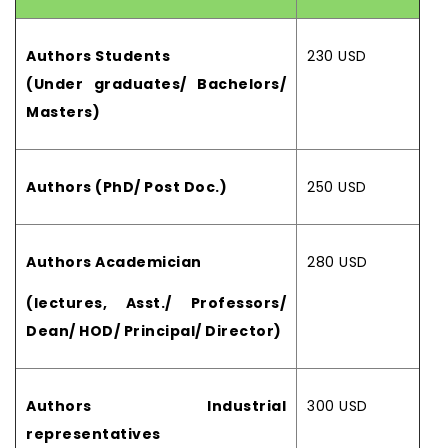
Authors Students
230 USD
(Under graduates/ Bachelors/
Masters)
Authors (PhD/ Post Doc.)
250 USD
Authors Academician
280 USD
(lectures, Asst./ Professors/
Dean/ HOD/ Principal/ Director)
Authors Industrial
300 USD
representatives