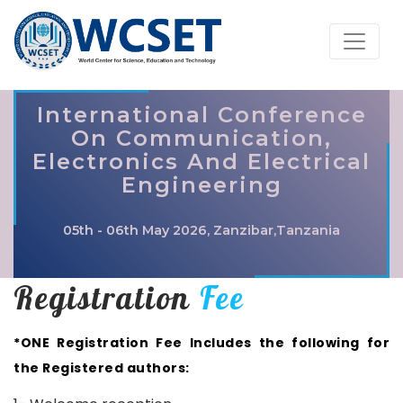
International Conference
On Communication,
Electronics And Electrical
Engineering
05th - 06th May 2026, Zanzibar,Tanzania
Registration
Fee
*ONE Registration Fee Includes the following for
the Registered authors: