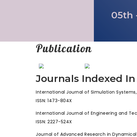
05th 
Publication
Journals Indexed In
International Journal of Simulation Systems
ISSN: 1473-804X
International Journal of Engineering and Te
ISSN: 2227-524X
Journal of Advanced Research in Dynamica