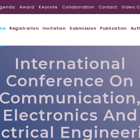
genda
Award
Keynote
Collaboration
Contact
Video C
me
Registraiton
Invitation
Submission
Publication
Aut
International
Conference On
Communication
Electronics And
ectrical Engineer