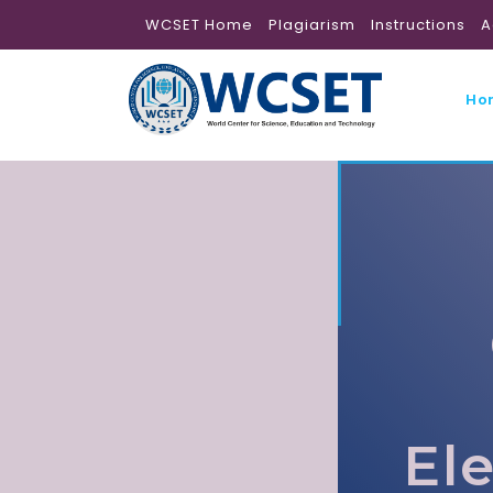
WCSET Home
Plagiarism
Instructions
A
Ho
El