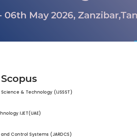
- 06th May 2026, Zanzibar,Ta
 Scopus
, Science & Technology (IJSSST)
chnology IJET(UAE)
l and Control Systems (JARDCS)