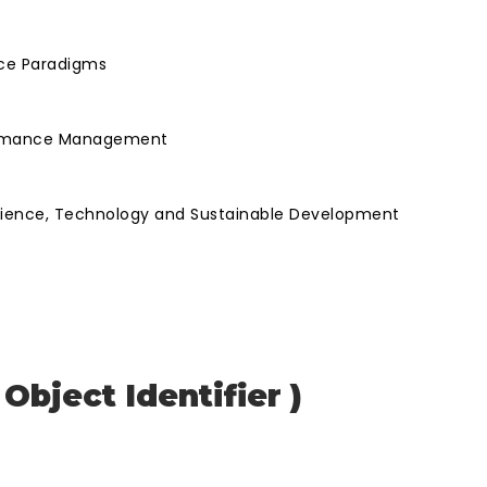
nce Paradigms
rformance Management
Science, Technology and Sustainable Development
e
 Object Identifier )