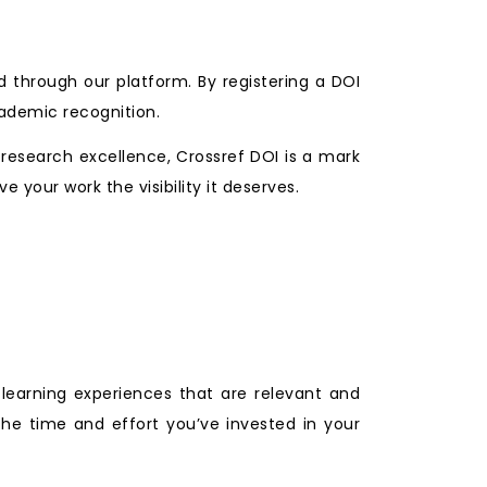
d through our platform. By registering a DOI
cademic recognition.
 research excellence, Crossref DOI is a mark
e your work the visibility it deserves.
 learning experiences that are relevant and
the time and effort you’ve invested in your