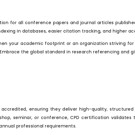
tion for all conference papers and journal articles publishe
ndexing in databases, easier citation tracking, and higher a
en your academic footprint or an organization striving for
ng. Embrace the global standard in research referencing and giv
ccredited, ensuring they deliver high-quality, structured
shop, seminar, or conference, CPD certification validates 
nnual professional requirements.