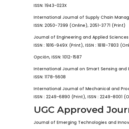
ISSN: 1943-023X
International Journal of Supply Chain Man
ISSN: 2050-7399 (Online), 2051-3771 (Print)
Journal of Engineering and Applied Science
ISSN : 1816-949X (Print), ISSN : 1818-7803 (On
Opción, ISSN: 1012-1587
International Journal on Smart Sensing and 
ISSN: 1178-5608
International Journal of Mechanical and P
ISSN : 2249-6890 (Print), ISSN : 2249-8001 (
UGC Approved Jour
Journal of Emerging Technologies and Innov