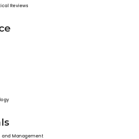
tical Reviews
ce
logy
ls
ion and Management