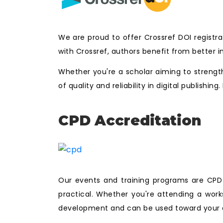
We are proud to offer Crossref DOI registra
with Crossref, authors benefit from better i
Whether you're a scholar aiming to strength
of quality and reliability in digital publishi
CPD Accreditation
Our events and training programs are CPD a
practical. Whether you're attending a work
development and can be used toward your a