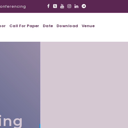
onferencing
hor
Call For Paper
Date
Download
Venue
,
ing