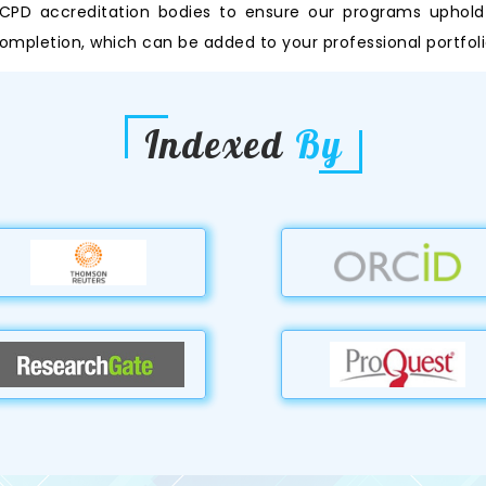
PD accreditation bodies to ensure our programs uphold th
ompletion, which can be added to your professional portfoli
Indexed
By