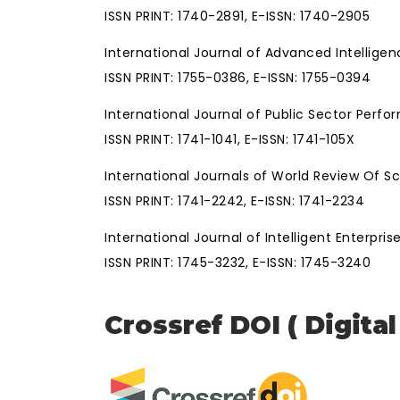
ISSN PRINT: 1740-2891, E-ISSN: 1740-2905
International Journal of Advanced Intellige
ISSN PRINT: 1755-0386, E-ISSN: 1755-0394
International Journal of Public Sector Pe
ISSN PRINT: 1741-1041, E-ISSN: 1741-105X
International Journals of World Review Of 
ISSN PRINT: 1741-2242, E-ISSN: 1741-2234
International Journal of Intelligent Enterpris
ISSN PRINT: 1745-3232, E-ISSN: 1745-3240
Crossref DOI ( Digital