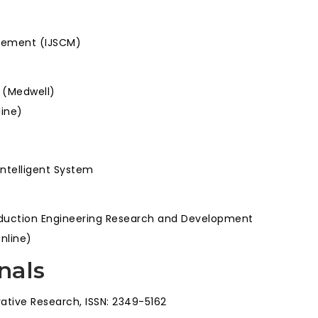
agement (IJSCM)
s (Medwell)
line)
Intelligent System
roduction Engineering Research and Development
Online)
nals
ative Research, ISSN: 2349-5162