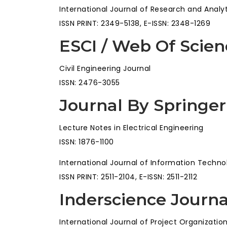
International Journal of Research and Analy
ISSN PRINT: 2349-5138, E-ISSN: 2348-1269
ESCI / Web Of Scien
Civil Engineering Journal
ISSN: 2476-3055
Journal By Springer
Lecture Notes in Electrical Engineering
ISSN: 1876-1100
International Journal of Information Techno
ISSN PRINT: 2511-2104, E-ISSN: 2511-2112
Inderscience Journa
International Journal of Project Organizat