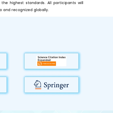
e highest standards. All participants will
o and recognized globally.