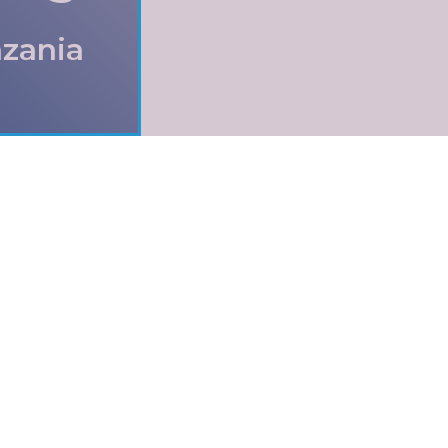
nzania