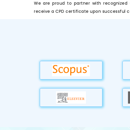
We are proud to partner with recognized C
receive a CPD certificate upon successful c