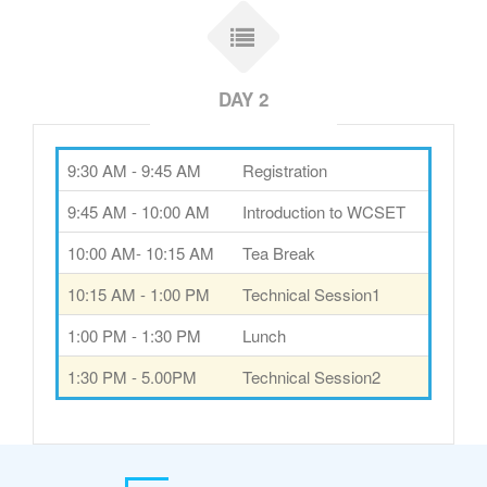
DAY 2
9:30 AM - 9:45 AM
Registration
9:45 AM - 10:00 AM
Introduction to WCSET
10:00 AM- 10:15 AM
Tea Break
10:15 AM - 1:00 PM
Technical Session1
1:00 PM - 1:30 PM
Lunch
1:30 PM - 5.00PM
Technical Session2