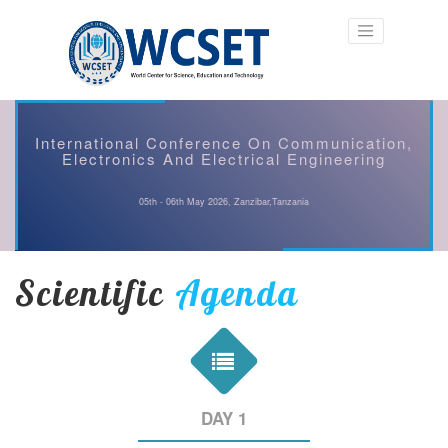
International Conference On Communication,
Electronics And Electrical Engineering
05th - 06th May 2026, Zanzibar,Tanzania
Scientific
Agenda
DAY 1