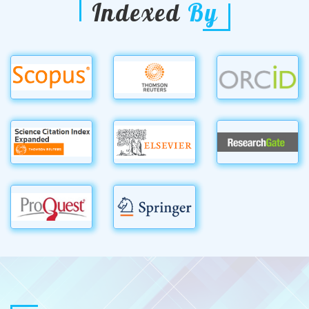
Indexed
By