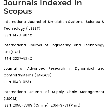
Journals Indexed In
Scopus
International Journal of Simulation Systems, Science &
Technology (IJSSST)
ISSN: 1473-804X
International Journal of Engineering and Technology
IJET(UAE)
ISSN: 2227-524X
Journal of Advanced Research in Dynamical and
Control Systems (JARDCS)
ISSN: 1943-023X
International Journal of Supply Chain Management
(IJSCM)
ISSN: 2050-7399 (Online), 2051-3771 (Print)