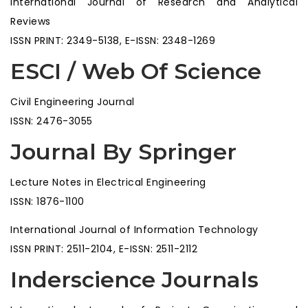
International Journal of Research and Analytical
Reviews
ISSN PRINT: 2349-5138, E-ISSN: 2348-1269
ESCI / Web Of Science
Civil Engineering Journal
ISSN: 2476-3055
Journal By Springer
Lecture Notes in Electrical Engineering
ISSN: 1876-1100
International Journal of Information Technology
ISSN PRINT: 2511-2104, E-ISSN: 2511-2112
Inderscience Journals