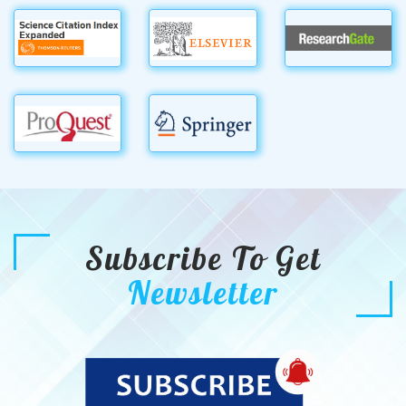
Subscribe To Get
Newsletter