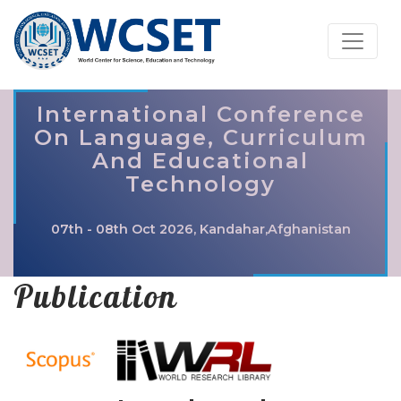
International Conference
On Language, Curriculum
And Educational
Technology
07th - 08th Oct 2026, Kandahar,Afghanistan
Publication