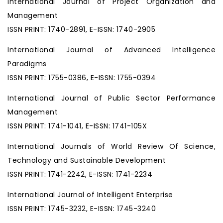
International Journal of Project Organization and
Management
ISSN PRINT: 1740-2891, E-ISSN: 1740-2905
International Journal of Advanced Intelligence
Paradigms
ISSN PRINT: 1755-0386, E-ISSN: 1755-0394
International Journal of Public Sector Performance
Management
ISSN PRINT: 1741-1041, E-ISSN: 1741-105X
International Journals of World Review Of Science,
Technology and Sustainable Development
ISSN PRINT: 1741-2242, E-ISSN: 1741-2234
International Journal of Intelligent Enterprise
ISSN PRINT: 1745-3232, E-ISSN: 1745-3240