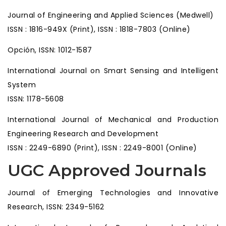
Journal of Engineering and Applied Sciences (Medwell)
ISSN : 1816-949X (Print), ISSN : 1818-7803 (Online)
Opción, ISSN: 1012-1587
International Journal on Smart Sensing and Intelligent
System
ISSN: 1178-5608
International Journal of Mechanical and Production
Engineering Research and Development
ISSN : 2249-6890 (Print), ISSN : 2249-8001 (Online)
UGC Approved Journals
Journal of Emerging Technologies and Innovative
Research, ISSN: 2349-5162