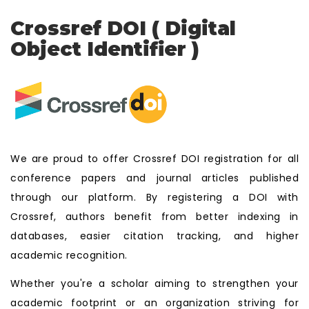
Crossref DOI ( Digital
Object Identifier )
We are proud to offer Crossref DOI registration for all
conference papers and journal articles published
through our platform. By registering a DOI with
Crossref, authors benefit from better indexing in
databases, easier citation tracking, and higher
academic recognition.
Whether you're a scholar aiming to strengthen your
academic footprint or an organization striving for