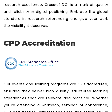
research excellence, Crossref DOI is a mark of quality
and reliability in digital publishing. Embrace the global
standard in research referencing and give your work
the visibility it deserves.
CPD Accreditation
Our events and training programs are CPD accredited,
ensuring they deliver high-quality, structured learning
experiences that are relevant and practical. Whether
you're attending a workshop, seminar, or conference,