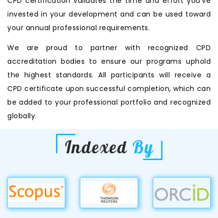
CPD certification validates the time and effort you’ve
invested in your development and can be used toward
your annual professional requirements.
We are proud to partner with recognized CPD
accreditation bodies to ensure our programs uphold
the highest standards. All participants will receive a
CPD certificate upon successful completion, which can
be added to your professional portfolio and recognized
globally.
Indexed
By