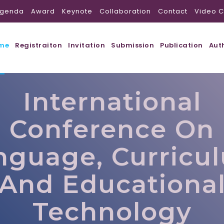
genda
Award
Keynote
Collaboration
Contact
Video C
me
Registraiton
Invitation
Submission
Publication
Aut
International
Conference On
nguage, Curricu
And Educationa
Technology