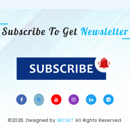
Subscribe To Get
Newsletter
©2026. Designed by
WCSET
All Rights Reserved.