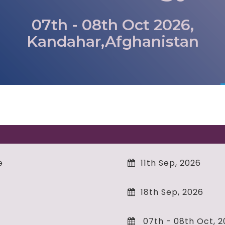
07th - 08th Oct 2026,
Kandahar,Afghanistan
e
11th Sep, 2026
18th Sep, 2026
07th - 08th Oct, 2