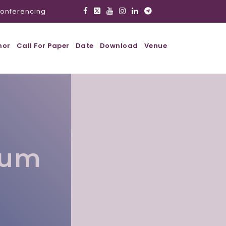
onferencing
hor
Call For Paper
Date
Download
Venue
lum
l