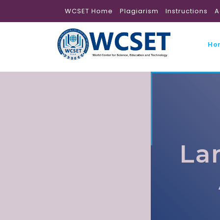
WCSET Home
Plagiarism
Instructions
A
Ho
La