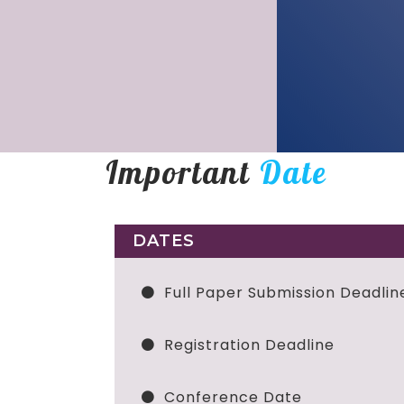
Important
Date
DATES
Full Paper Submission Deadlin
Registration Deadline
Conference Date