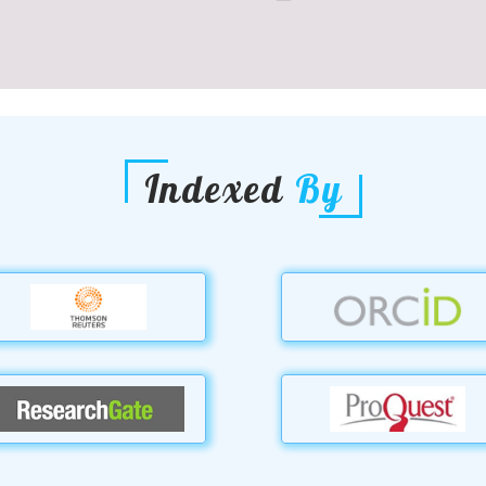
Indexed
By