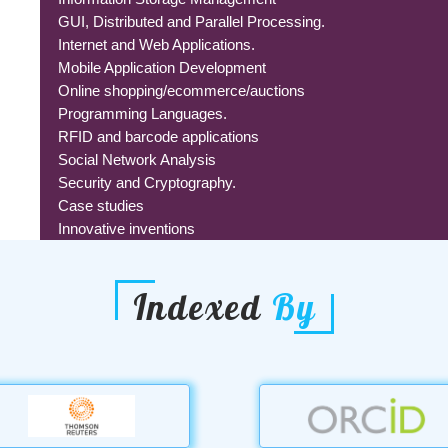
GUI, Distributed and Parallel Processing.
Internet and Web Applications.
Mobile Application Development
Online shopping/ecommerce/auctions
Programming Languages.
RFID and barcode applications
Social Network Analysis
Security and Cryptography.
Case studies
Innovative inventions
Indexed
By