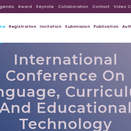
genda
Award
Keynote
Collaboration
Contact
Video C
me
Registraiton
Invitation
Submission
Publication
Aut
International
Conference On
nguage, Curricu
And Educationa
Technology