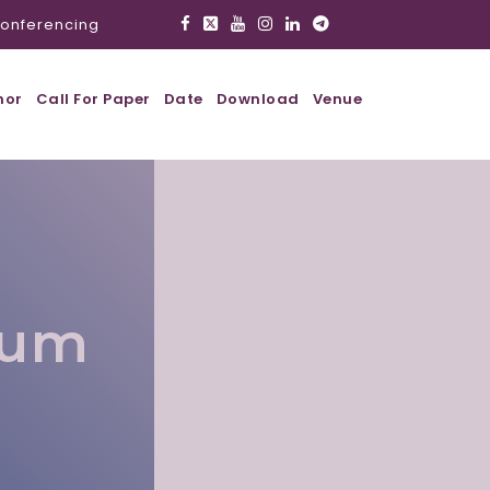
onferencing
hor
Call For Paper
Date
Download
Venue
lum
l