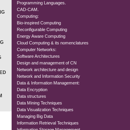
Programming Languages.
CAD-CAM.
NG
Computing:
Bio-inspired Computing
Reconfigurable Computing
Energy Aware Computing
NG
Cloud Computing & its nomenclatures
Computer Networks:
Software Architectures
G
Design and management of CN
Network architecture and design
IED
Network and Information Security
Data & Information Management:
Data Encryption
M
Data structures
Data Mining Techniques
Data Visualization Techniques
Managing Big Data
Information Retrieval Techniques
Information Storage Management