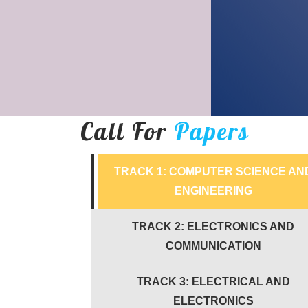
Call For
Papers
TRACK 1: COMPUTER SCIENCE AN
ENGINEERING
TRACK 2: ELECTRONICS AND
COMMUNICATION
TRACK 3: ELECTRICAL AND
ELECTRONICS