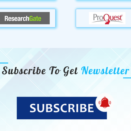
Subscribe To Get
Newsletter