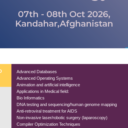
07th - 08th Oct 2026,
Kandahar,Afghanistan
D
Advanced Databases
Advanced Operating Systems
Animation and artificial intelligence
Applications in Medical field:
Bio Informatics
DNA testing and sequencing/human genome mapping
Anti-retroviral treatment for AIDS
Non-invasive laser/robotic surgery (laparoscopy)
Compiler Optimization Techniques