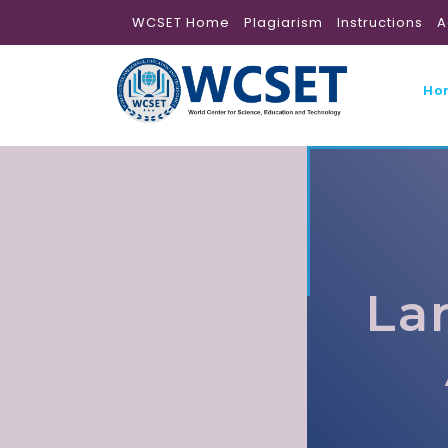
WCSET Home
Plagiarism
Instructions
A
Ho
La