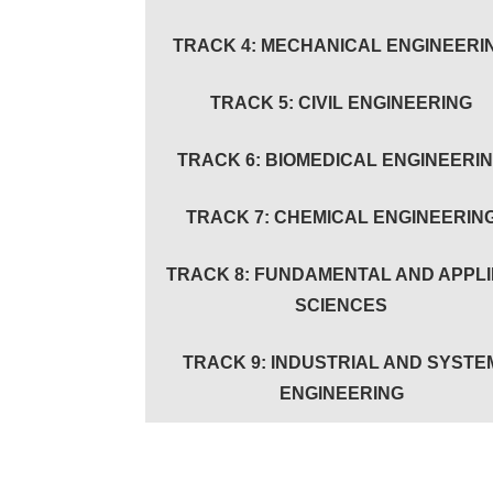
TRACK 4: MECHANICAL ENGINEERI
TRACK 5: CIVIL ENGINEERING
TRACK 6: BIOMEDICAL ENGINEERI
TRACK 7: CHEMICAL ENGINEERIN
TRACK 8: FUNDAMENTAL AND APPL
SCIENCES
TRACK 9: INDUSTRIAL AND SYSTE
ENGINEERING