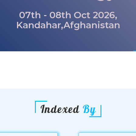
07th - 08th Oct 2026,
Kandahar,Afghanistan
Indexed
By