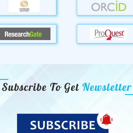
Subscribe To Get
Newsletter