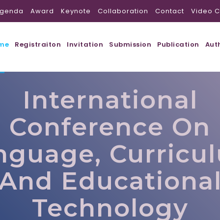
genda
Award
Keynote
Collaboration
Contact
Video C
me
Registraiton
Invitation
Submission
Publication
Aut
International
Conference On
nguage, Curricu
And Educationa
Technology