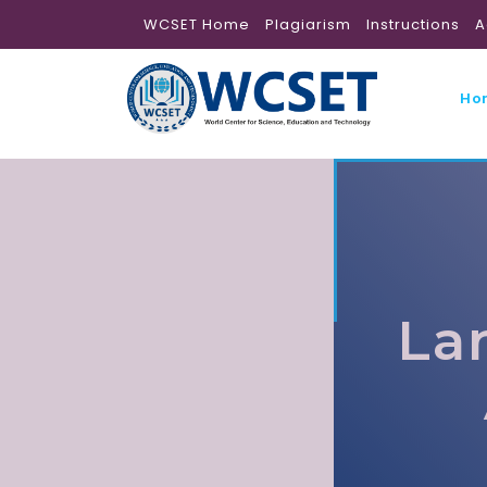
WCSET Home
Plagiarism
Instructions
A
Ho
La