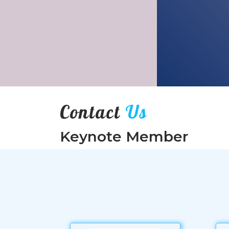
Contact
Us
Keynote Member