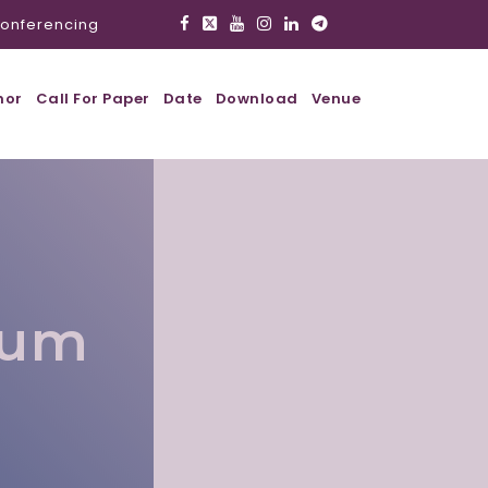
onferencing
hor
Call For Paper
Date
Download
Venue
lum
l