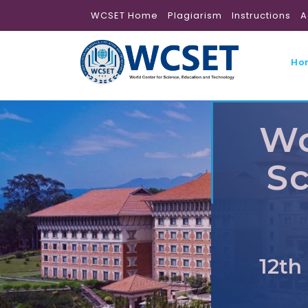
WCSET Home
Plagiarism
Instructions
A
Ho
Wo
Sc
12th