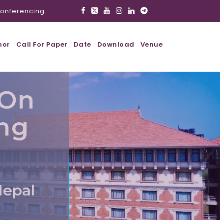
onferencing
hor
Call For Paper
Date
Download
Venue
 On
ing
Nepal