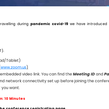
travelling during
pandemic covid-19
we have introduced 
T).
ad/Tablet)
(
www.zoom.us
)
n embedded video link. You can find the
Meeting ID
and
P
nd network connectivity set up before joining the confer
 you want.
n: 10 Minutes
the conference registration page.