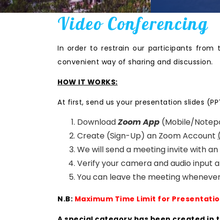
Video Conferencing
In order to restrain our participants from 
convenient way of sharing and discussion.
HOW IT WORKS:
At first, send us your presentation slides (PP
Download
Zoom App
(Mobile/Notep
Create (Sign-Up) an Zoom Account
We will send a meeting invite with a
Verify your camera and audio input a
You can leave the meeting whenever
N.B:
Maximum Time Limit for Presentatio
A special category has been created in 