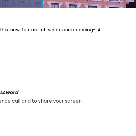
this new feature of video conferencing- A
assword
.
ence call and to share your screen.