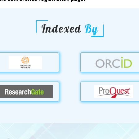
Indexed
By