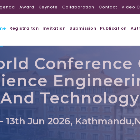
genda
Award
Keynote
Collaboration
Contact
Video C
me
Registraiton
Invitation
Submission
Publication
Aut
rld Conference
ience Engineer
And Technology
 - 13th Jun 2026, Kathmandu,