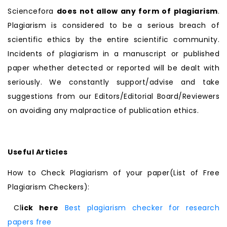
Sciencefora
does not allow any form of plagiarism
.
Plagiarism is considered to be a serious breach of
scientific ethics by the entire scientific community.
Incidents of plagiarism in a manuscript or published
paper whether detected or reported will be dealt with
seriously. We constantly support/advise and take
suggestions from our Editors/Editorial Board/Reviewers
on avoiding any malpractice of publication ethics.
Useful Articles
How to Check Plagiarism of your paper(List of Free
Plagiarism Checkers):
Cl
ick here
Best plagiarism checker for research
papers free