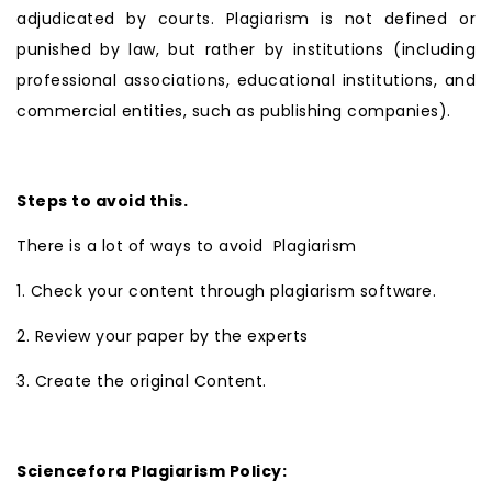
adjudicated by courts. Plagiarism is not defined or
punished by law, but rather by institutions (including
professional associations, educational institutions, and
commercial entities, such as publishing companies).
Steps to avoid this.
There is a lot of ways to avoid Plagiarism
1. Check your content through plagiarism software.
2. Review your paper by the experts
3. Create the original Content.
Sciencefora Plagiarism Policy: