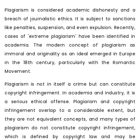
Plagiarism is considered academic dishonesty and a
breach of journalistic ethics. It is subject to sanctions
like penalties, suspension, and even expulsion. Recently,
cases of 'extreme plagiarism' have been identified in
academia. The modern concept of plagiarism as
immoral and originality as an ideal emerged in Europe
in the 18th century, particularly with the Romantic
Movement.
Plagiarism is not in itself a crime but can constitute
copyright infringement. In academia and industry, it is
a serious ethical offense. Plagiarism and copyright
infringement overlap to a considerable extent, but
they are not equivalent concepts, and many types of
plagiarism do not constitute copyright infringement,
which is defined by copyright law and may be