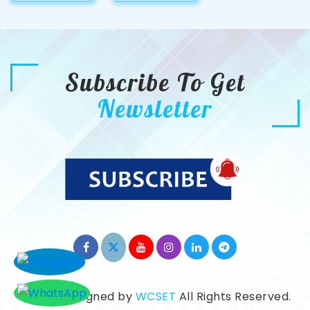
Subscribe To Get
Newsletter
©2026. Designed by
WCSET
All Rights Reserved.