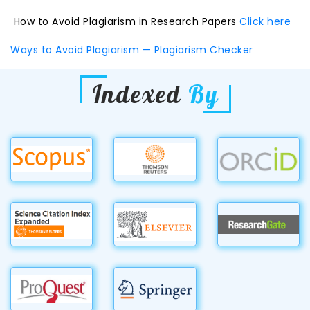
How to Avoid Plagiarism in Research Papers
Click here
Ways to Avoid Plagiarism — Plagiarism Checker
Indexed
By