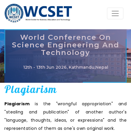
World Conference On
Science Engineering And
Technology
12th - 13th Jun 2026, Kathmandu,Nepal
Plagiarism
Plagiarism
is the "wrongful appropriation" and
"stealing and publication" of another author's
"language, thoughts, ideas, or expressions" and the
representation of them as one's own original work.