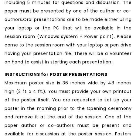
including 5 minutes for questions and discussion. The
paper must be presented by one of the author or co-
authors.Oral presentations are to be made either using
your laptop or the PC that will be available in the
session room (Windows system + Power point). Please
come to the session room with your laptop or pen drive
having your presentation file. There will be a volunteer
on hand to assist in starting each presentation.
INSTRUCTIONS for POSTER PRESENTATIONS
Maximum poster size is 36 inches wide by 48 inches
high (3 ft. x 4 ft.). You must provide your own printout
of the poster itself. You are requested to set up your
poster in the morning prior to the Opening ceremony
and remove it at the end of the session. One of the
paper author or co-authors must be present and
available for discussion at the poster session. Posters