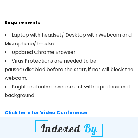
Requirements
Laptop with headset/ Desktop with Webcam and
Microphone/headset
Updated Chrome Browser
Virus Protections are needed to be
paused/disabled before the start, if not will block the
webcam.
Bright and calm environment with a professional
background
Click here for Video Conference
Indexed
By