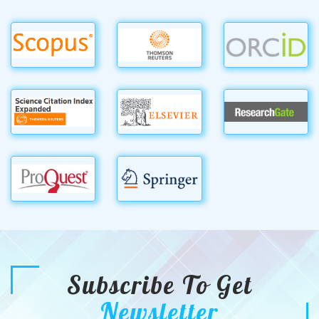
Subscribe To Get
Newsletter