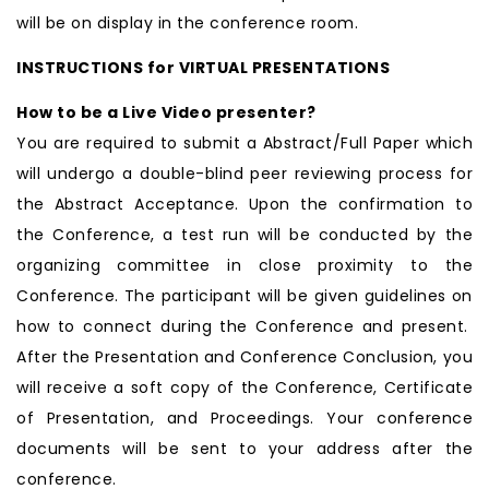
will be on display in the conference room.
INSTRUCTIONS for VIRTUAL PRESENTATIONS
How to be a Live Video presenter?
You are required to submit a Abstract/Full Paper which
will undergo a double-blind peer reviewing process for
the Abstract Acceptance. Upon the confirmation to
the Conference, a test run will be conducted by the
organizing committee in close proximity to the
Conference. The participant will be given guidelines on
how to connect during the Conference and present.
After the Presentation and Conference Conclusion, you
will receive a soft copy of the Conference, Certificate
of Presentation, and Proceedings. Your conference
documents will be sent to your address after the
conference.