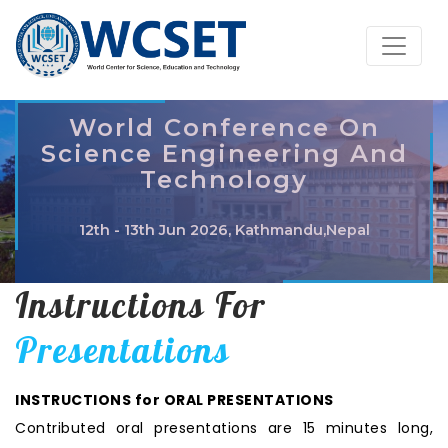
World Conference On
Science Engineering And
Technology
12th - 13th Jun 2026, Kathmandu,Nepal
Instructions For
Presentations
INSTRUCTIONS for ORAL PRESENTATIONS
Contributed oral presentations are 15 minutes long,