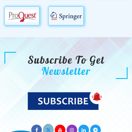
Subscribe To Get
Newsletter