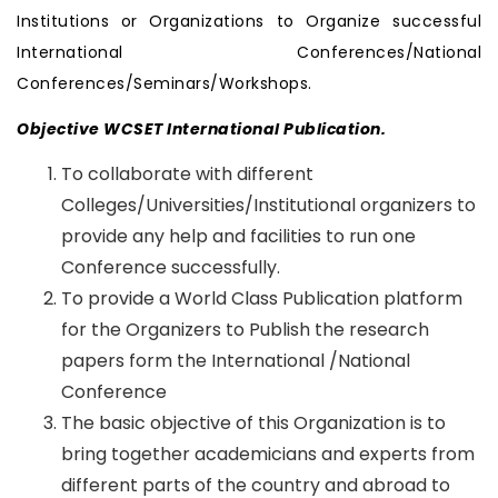
Institutions or Organizations to Organize successful
International Conferences/National
Conferences/Seminars/Workshops.
Objective WCSET International Publication.
To collaborate with different
Colleges/Universities/Institutional organizers to
provide any help and facilities to run one
Conference successfully.
To provide a World Class Publication platform
for the Organizers to Publish the research
papers form the International /National
Conference
The basic objective of this Organization is to
bring together academicians and experts from
different parts of the country and abroad to