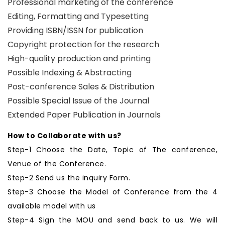
Professional marketing of the conference
Editing, Formatting and Typesetting
Providing ISBN/ISSN for publication
Copyright protection for the research
High-quality production and printing
Possible Indexing & Abstracting
Post-conference Sales & Distribution
Possible Special Issue of the Journal
Extended Paper Publication in Journals
How to Collaborate with us?
Step-1 Choose the Date, Topic of The conference,
Venue of the Conference.
Step-2 Send us the inquiry Form.
Step-3 Choose the Model of Conference from the 4
available model with us
Step-4 Sign the MOU and send back to us. We will