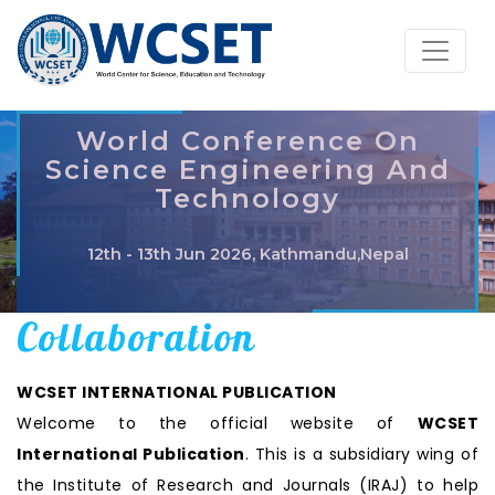
World Conference On
Science Engineering And
Technology
12th - 13th Jun 2026, Kathmandu,Nepal
Collaboration
WCSET INTERNATIONAL PUBLICATION
Welcome to the official website of
WCSET
International Publication
. This is a subsidiary wing of
the Institute of Research and Journals (IRAJ) to help