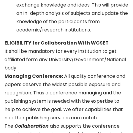
exchange knowledge and ideas. This will provide
an in-depth analysis of subjects and update the
knowledge of the participants from
academic/research institutions.
ELIGIBILITY for Collaboration With WCSET
It shall be mandatory for every institution to get
affiliated form any University/Government/National
body
Managing Conference
:
All quality conference and
papers deserve the widest possible exposure and
recognition. Thus a conference managing and the
publishing system is needed with the expertise to
help to achieve the goal. We offer capabilities that
no other publishing services can match.
The
Collaboration
also supports the conference