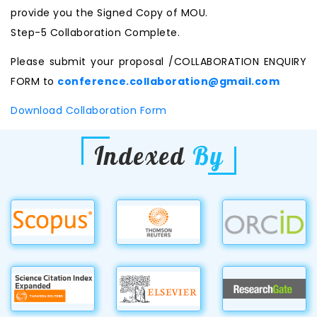
provide you the Signed Copy of MOU.
Step-5 Collaboration Complete.
Please submit your proposal /COLLABORATION ENQUIRY
FORM to
conference.collaboration@gmail.com
Download Collaboration Form
Indexed
By