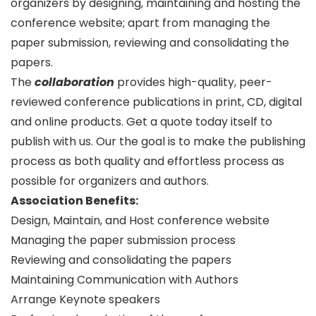
organizers by designing, maintaining and hosting the
conference website; apart from managing the
paper submission, reviewing and consolidating the
papers.
The
collaboration
provides high-quality, peer-
reviewed conference publications in print, CD, digital
and online products. Get a quote today itself to
publish with us. Our the goal is to make the publishing
process as both quality and effortless process as
possible for organizers and authors.
Association Benefits:
Design, Maintain, and Host conference website
Managing the paper submission process
Reviewing and consolidating the papers
Maintaining Communication with Authors
Arrange Keynote speakers