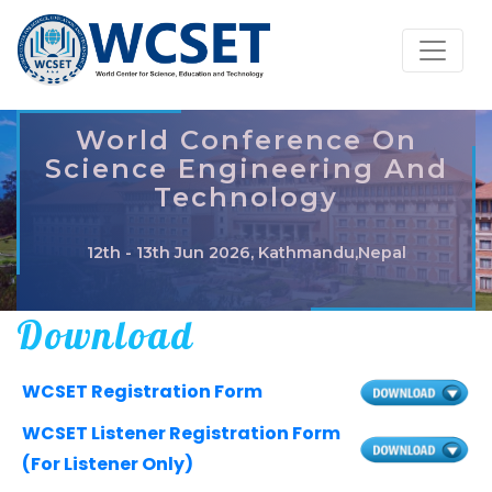
World Conference On
Science Engineering And
Technology
12th - 13th Jun 2026, Kathmandu,Nepal
Download
WCSET Registration Form
WCSET Listener Registration Form
(For Listener Only)