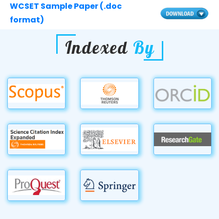
WCSET Sample Paper (.doc
format)
Indexed
By