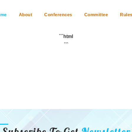
m
Collaboration
Video Conferencing
Instructions
Faq
ome
About
Conferences
Committee
Rule
```html
```
Subscribe To Get
Newsletter