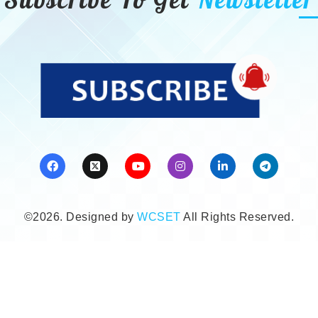
©2026. Designed by
WCSET
All Rights Reserved.