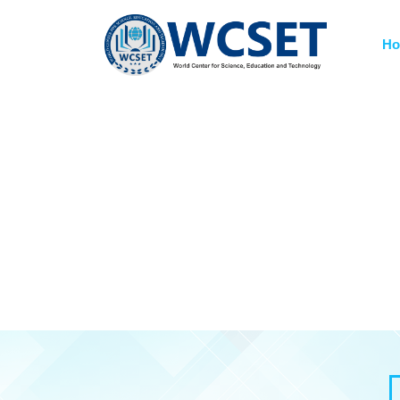
+91-9777662946
info.wcset@gmail.co
H