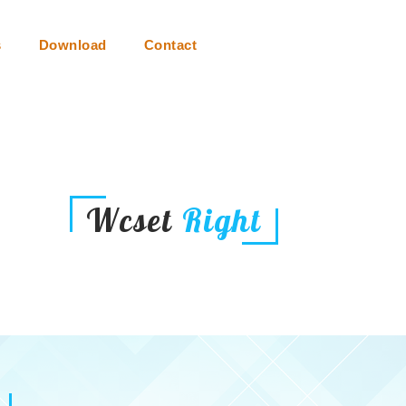
s
Download
Contact
Wcset
Right