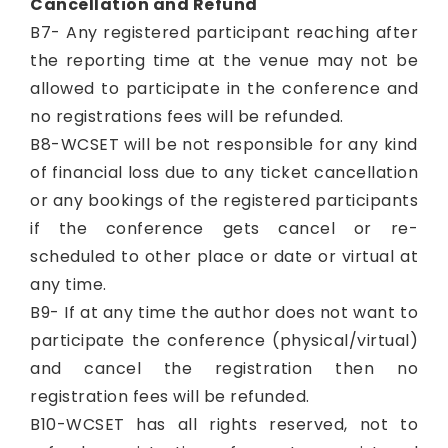
Cancellation and Refund
B7- Any registered participant reaching after
the reporting time at the venue may not be
allowed to participate in the conference and
no registrations fees will be refunded.
B8-WCSET will be not responsible for any kind
of financial loss due to any ticket cancellation
or any bookings of the registered participants
if the conference gets cancel or re-
scheduled to other place or date or virtual at
any time.
B9- If at any time the author does not want to
participate the conference (physical/virtual)
and cancel the registration then no
registration fees will be refunded.
B10-WCSET has all rights reserved, not to