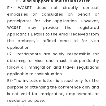
E - Visa Support & Invitation Letter
E1- WCSET does not directly contact
embassies or consulates on behalf of
participants for Visa application. However,
WCSET may provide the registered
Applicant’s Details to the email received from
the embassy’s official email id for visa
application.
E2- Participants are solely responsible for
obtaining a visa and must independently
follow all immigration and travel regulations
applicable to their situation.
E3-The invitation letter is issued only for the
purpose of attending the conference only and
is not valid for immigration, employment, or
residency purpose.