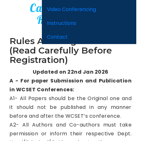
Carefully Before
Video Conferencing
Registration)
Instructions
Contact
Rules And Regulation
(Read Carefully Before
Registration)
Updated on 22nd Jan 2026
A - For paper Submission and Publication
in WCSET Conferences:
A1- All Papers should be the Original one and
it should not be published in any manner
before and after the WCSET’s conference.
A2- All Authors and Co-authors must take
permission or inform their respective Dept.