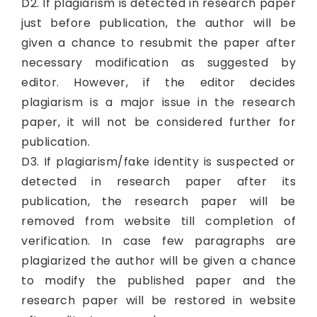
D2. If plagiarism is detected in research paper
just before publication, the author will be
given a chance to resubmit the paper after
necessary modification as suggested by
editor. However, if the editor decides
plagiarism is a major issue in the research
paper, it will not be considered further for
publication.
D3. If plagiarism/fake identity is suspected or
detected in research paper after its
publication, the research paper will be
removed from website till completion of
verification. In case few paragraphs are
plagiarized the author will be given a chance
to modify the published paper and the
research paper will be restored in website