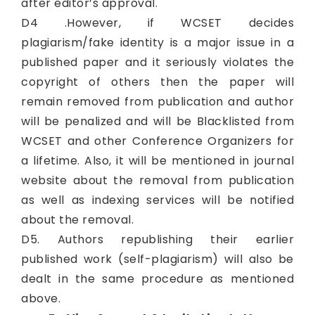
after editor’s approval.
D4 .However, if WCSET decides
plagiarism/fake identity is a major issue in a
published paper and it seriously violates the
copyright of others then the paper will
remain removed from publication and author
will be penalized and will be Blacklisted from
WCSET and other Conference Organizers for
a lifetime. Also, it will be mentioned in journal
website about the removal from publication
as well as indexing services will be notified
about the removal.
D5. Authors republishing their earlier
published work (self-plagiarism) will also be
dealt in the same procedure as mentioned
above.