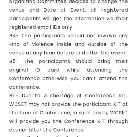
organizing Committee decides to change the
venue and Date of Event, all registered
participants will get the information via their
registered email IDs only.
B4- The participants should not involve any
kind of violence inside and outside of the
venue at any time before and after the event.
B5- The participants should bring their
original ID card while attending the
Conference otherwise you can’t attend the
conference.
B6- Due to a shortage of Conference KIT,
WCSET may not provide the participant KIT at
the time of Conference, in such cases, WCSET
will provide you the Conference KIT through
courier after the Conference.