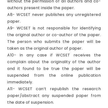
without the permission of all authors and co-
authors present inside the paper.
A8- WCSET never publishes any unregistered
paper.
A9- WCSET is not responsible for identifying
the original author or co-author of the paper.
The person who submits the paper will be
taken as the original author of paper.
A10- In any case if WCSET receives the
complain about the originality of the author
and it found to be true the paper will be
suspended from the online publication
immediately.
A11- WCSET can’t republish the research
paper/abstract any suspended paper from
the date of suspension.