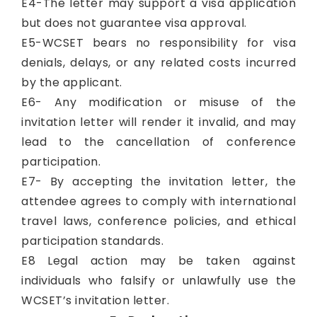
E4-The letter may support a visa application
but does not guarantee visa approval.
E5-WCSET bears no responsibility for visa
denials, delays, or any related costs incurred
by the applicant.
E6- Any modification or misuse of the
invitation letter will render it invalid, and may
lead to the cancellation of conference
participation.
E7- By accepting the invitation letter, the
attendee agrees to comply with international
travel laws, conference policies, and ethical
participation standards.
E8 Legal action may be taken against
individuals who falsify or unlawfully use the
WCSET’s invitation letter.