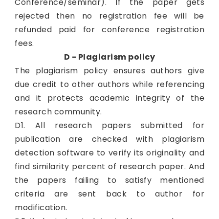
Conference/seminar). If the paper gets
rejected then no registration fee will be
refunded paid for conference registration
fees.
D - Plagiarism policy
The plagiarism policy ensures authors give
due credit to other authors while referencing
and it protects academic integrity of the
research community.
D1. All research papers submitted for
publication are checked with plagiarism
detection software to verify its originality and
find similarity percent of research paper. And
the papers failing to satisfy mentioned
criteria are sent back to author for
modification.