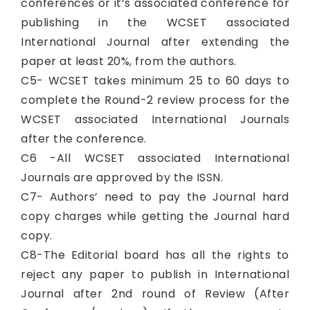
conferences or it’s associated conference for
publishing in the WCSET associated
International Journal after extending the
paper at least 20%, from the authors.
C5- WCSET takes minimum 25 to 60 days to
complete the Round-2 review process for the
WCSET associated International Journals
after the conference.
C6 -All WCSET associated International
Journals are approved by the ISSN.
C7- Authors’ need to pay the Journal hard
copy charges while getting the Journal hard
copy.
C8-The Editorial board has all the rights to
reject any paper to publish in International
Journal after 2nd round of Review (After