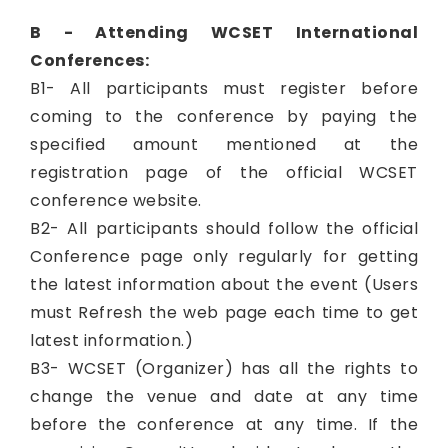
B - Attending WCSET International
Conferences:
B1- All participants must register before
coming to the conference by paying the
specified amount mentioned at the
registration page of the official WCSET
conference website.
B2- All participants should follow the official
Conference page only regularly for getting
the latest information about the event (Users
must Refresh the web page each time to get
latest information.)
B3- WCSET (Organizer) has all the rights to
change the venue and date at any time
before the conference at any time. If the