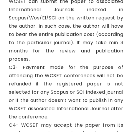
WCSET can submit the paper to associated
International Journals indexed in
Scopus/Wos/EI/SCI on the written request by
the author. In such case, the author will have
to bear the entire publication cost (according
to the particular journal). It may take min 3
months for the review and publication
process.
C3- Payment made for the purpose of
attending the WCSET conferences will not be
refunded if the registered paper is not
selected for any Scopus or SCI Indexed journal
or if the author doesn’t want to publish in any
WCSET associated International Journal after
the conference.
C4- WCSET may accept the paper from its