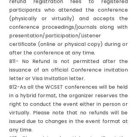
refund registration fees to registered
participants who attended the conference
(physically or virtually) and accepts the
conference proceedings/journals along with
presentation/participation/Listener
certificate (online or physical copy) during or
after the conference at any time.
B11- No Refund is not permitted after the
issuance of an official Conference invitation
letter or Visa Invitation letter.
B12-As all the WCSET conferences will be held
in a hybrid format, the organizer reserves the
right to conduct the event either in person or
virtually. Please note that no refunds will be
issued due to changes in the event format at
any time.