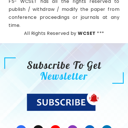
F5- WCSET has all the rights reserved to
publish / withdraw / modify the paper from
conference proceedings or journals at any
time.
All Rights Reserved by
WCSET
***
Subscribe To Get
Newsletter