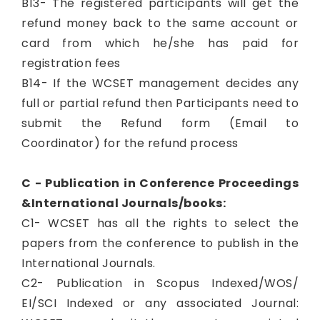
B13- The registered participants will get the
refund money back to the same account or
card from which he/she has paid for
registration fees
B14- If the WCSET management decides any
full or partial refund then Participants need to
submit the Refund form (Email to
Coordinator) for the refund process
C - Publication in Conference Proceedings
&International Journals/books:
C1- WCSET has all the rights to select the
papers from the conference to publish in the
International Journals.
C2- Publication in Scopus Indexed/WOS/
EI/SCI Indexed or any associated Journal: