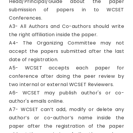
Head/Principal/Guide about the paper
submission of papers in to WCSET
Conferences.
A3- All Authors and Co-authors should write
the right affiliation inside the paper.
A4- The Organizing Committee may not
accept the papers submitted after the last
date of registration.
A5- WCSET accepts each paper for
conference after doing the peer review by
two internal or external WCSET Reviewers.
A6- WCSET may publish author's or co-
author's emails online.
A7- WCSET can’t add, modify or delete any
author’s or co-author’s name inside the
paper after the registration of the paper