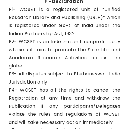
F - Declaration:
F1- WCSET is a registered unit of “Unified
Research Library and Publishing (URLP)” which
is registered under Govt. of India under the
Indian Partnership Act, 1932.
F2- WCSET is an Independent nonprofit body
whose sole aim to promote the Scientific and
Academic Research Activities across the
globe.
F3- All disputes subject to Bhubaneswar, India
Jurisdiction only.
F4- WCSET has all the rights to cancel the
Registration at any time and withdraw the
Publication if any participants/Delegates
violate the rules and regulations of WCSET
and will take necessary action immediately.