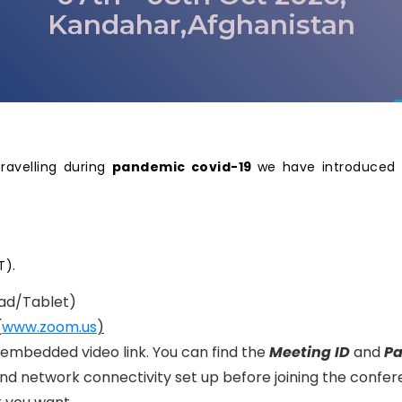
Kandahar,Afghanistan
travelling during
pandemic covid-19
we have introduced 
T).
ad/Tablet)
(
www.zoom.us
)
n embedded video link. You can find the
Meeting ID
and
P
nd network connectivity set up before joining the confer