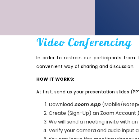
Video Conferencing
In order to restrain our participants from 
convenient way of sharing and discussion.
HOW IT WORKS:
At first, send us your presentation slides (PP
Download
Zoom App
(Mobile/Notep
Create (Sign-Up) an Zoom Account
We will send a meeting invite with a
Verify your camera and audio input a