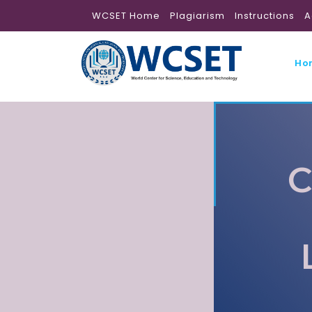
WCSET Home
Plagiarism
Instructions
A
Ho
C