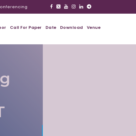
onferencing
hor
Call For Paper
Date
Download
Venue
ig
T