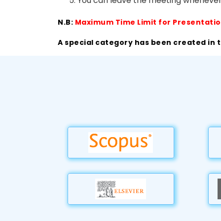
You can leave the meeting whenever
N.B:
Maximum Time Limit for Presentatio
A special category has been created in 