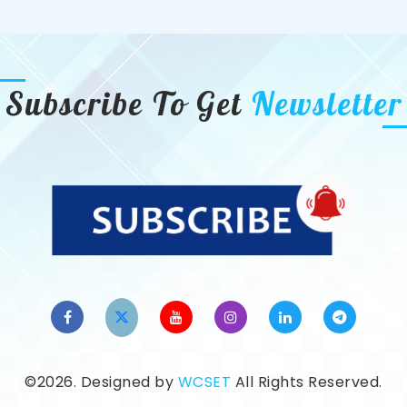
Subscribe To Get
Newsletter
©2026. Designed by
WCSET
All Rights Reserved.