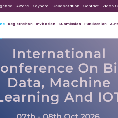
genda
Award
Keynote
Collaboration
Contact
Video C
me
Registraiton
Invitation
Submission
Publication
Aut
International
onference On B
Data, Machine
Learning And IO
07th - 08th Oct 2026,