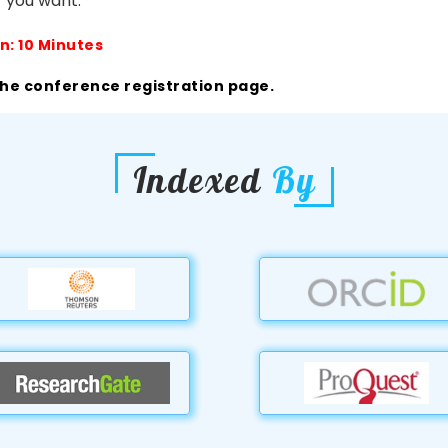
 you want.
n: 10 Minutes
the conference registration page.
Indexed
By