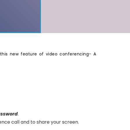
this new feature of video conferencing- A
assword
.
ence call and to share your screen.